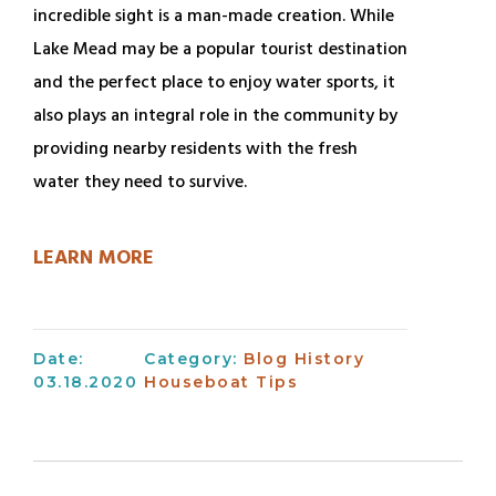
incredible sight is a man-made creation. While
Lake Mead may be a popular tourist destination
and the perfect place to enjoy water sports, it
also plays an integral role in the community by
providing nearby residents with the fresh
water they need to survive.
LEARN MORE
Date:
Category:
Blog
History
03.18.2020
Houseboat Tips