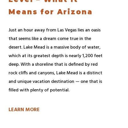
Means for Arizona
Just an hour away from Las Vegas lies an oasis
that seems like a dream come true in the
desert. Lake Mead is a massive body of water,
which at its greatest depth is nearly 1,200 feet
deep. With a shoreline that is defined by red
rock cliffs and canyons, Lake Mead is a distinct
and unique vacation destination — one that is
filled with plenty of potential.
LEARN MORE