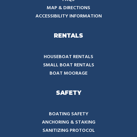
MAP & DIRECTIONS
ACCESSIBILITY INFORMATION
RENTALS
HOUSEBOAT RENTALS
SMALL BOAT RENTALS
BOAT MOORAGE
SAFETY
BOATING SAFETY
ANCHORING & STAKING
SANITIZING PROTOCOL