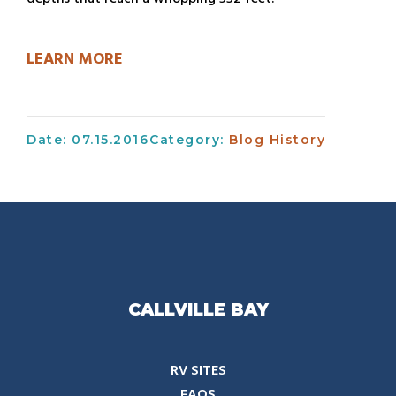
LEARN MORE
Date: 07.15.2016
Category:
Blog
History
CALLVILLE BAY
RV SITES
FAQS