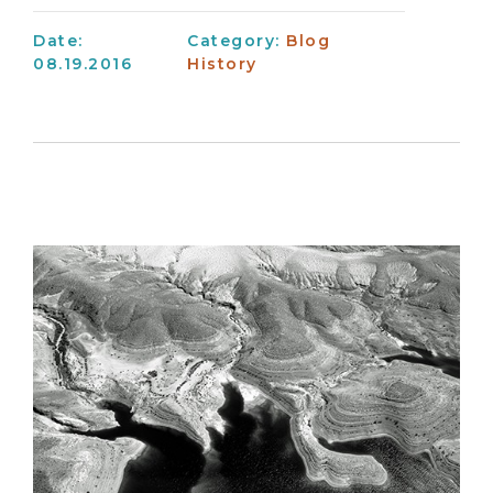
Date:
Category:
Blog
08.19.2016
History