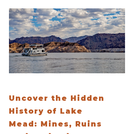
Uncover the Hidden
History of Lake
Mead: Mines, Ruins