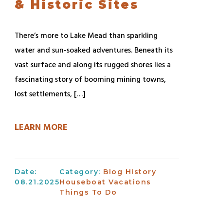
& Historic Sites
There’s more to Lake Mead than sparkling
water and sun-soaked adventures. Beneath its
vast surface and along its rugged shores lies a
fascinating story of booming mining towns,
lost settlements, […]
LEARN MORE
Date:
Category:
Blog
History
08.21.2025
Houseboat Vacations
Things To Do