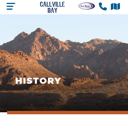
HISTORY