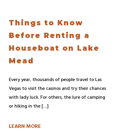
Things to Know
Before Renting a
Houseboat on Lake
Mead
Every year, thousands of people travel to Las
Vegas to visit the casinos and try their chances
with lady luck. For others, the lure of camping
or hiking in the […]
LEARN MORE