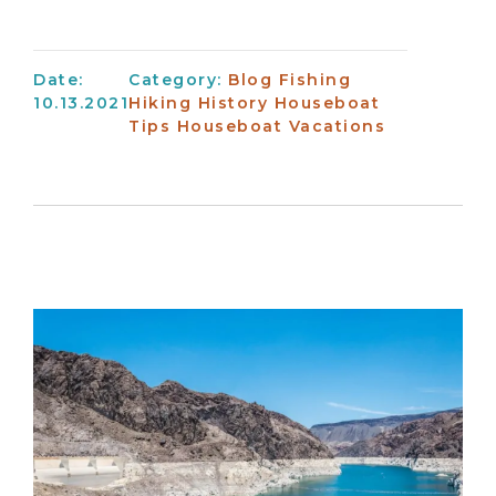
Date:
Category:
Blog
Fishing
10.13.2021
Hiking
History
Houseboat
Tips
Houseboat Vacations