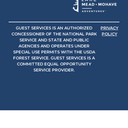
GUEST SERVICES IS AN AUTHORIZED
PRIVACY
CONCESSIONER OF THE NATIONAL PARK
POLICY
SERVICE AND STATE AND PUBLIC
AGENCIES AND OPERATES UNDER
SPECIAL USE PERMITS WITH THE USDA
FOREST SERVICE. GUEST SERVICES IS A
COMMITTED EQUAL OPPORTUNITY
SERVICE PROVIDER.