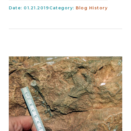
Date: 01.21.2019
Category:
Blog
History