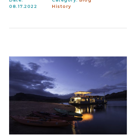
08.17.2022
History