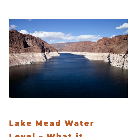
Lake Mead Water
Level – What it