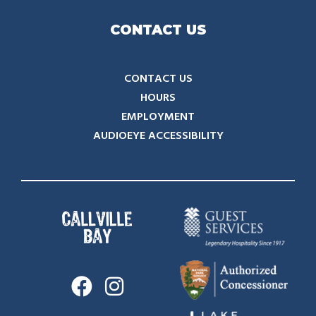
CONTACT US
CONTACT US
HOURS
EMPLOYMENT
AUDIOEYE ACCESSIBILITY