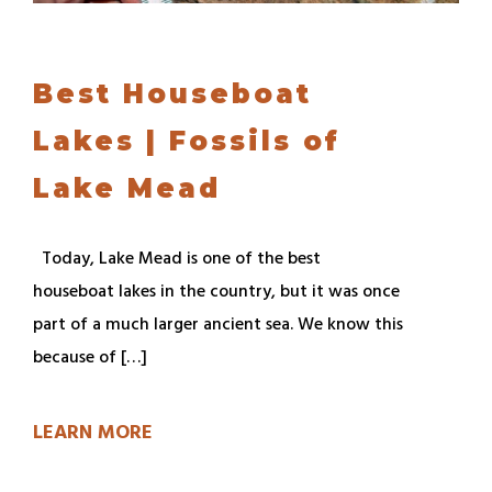
Best Houseboat
Lakes | Fossils of
Lake Mead
Today, Lake Mead is one of the best
houseboat lakes in the country, but it was once
part of a much larger ancient sea. We know this
because of […]
LEARN MORE