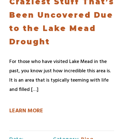
Craziest Stuff That’s
Been Uncovered Due
to the Lake Mead
Drought
For those who have visited Lake Mead in the
past, you know just how incredible this area is.
It is an area that is typically teeming with life
and filled […]
LEARN MORE
Date:
Category:
Blog