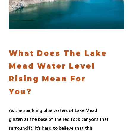
What Does The Lake
Mead Water Level
Rising Mean For
You?
As the sparkling blue waters of Lake Mead
glisten at the base of the red rock canyons that
surround it, it’s hard to believe that this