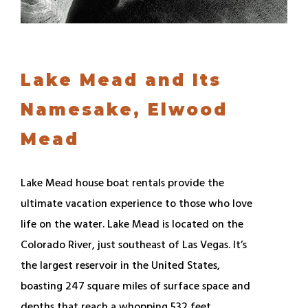
Lake Mead and Its
Namesake, Elwood
Mead
Lake Mead house boat rentals provide the
ultimate vacation experience to those who love
life on the water. Lake Mead is located on the
Colorado River, just southeast of Las Vegas. It’s
the largest reservoir in the United States,
boasting 247 square miles of surface space and
depths that reach a whopping 532 feet.