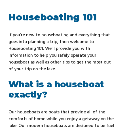
Houseboating 101
If you’re new to houseboating and everything that
goes into planning a trip, then welcome to
Houseboating 101. We’ll provide you with
information to help you safely operate your
houseboat as well as other tips to get the most out
of your trip on the lake.
What is a houseboat
exactly?
Our houseboats are boats that provide all of the
comforts of home while you enjoy a getaway on the
lake. Our modern houseboats are designed to be fuel