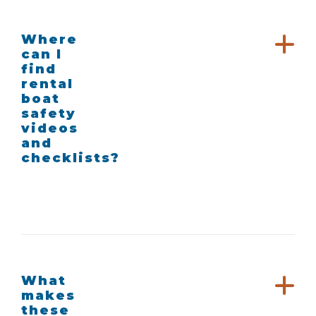
Where
can I
find
rental
boat
safety
videos
and
checklists?
What
makes
these