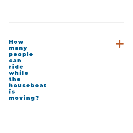
How
many
people
can
ride
while
the
houseboat
is
moving?