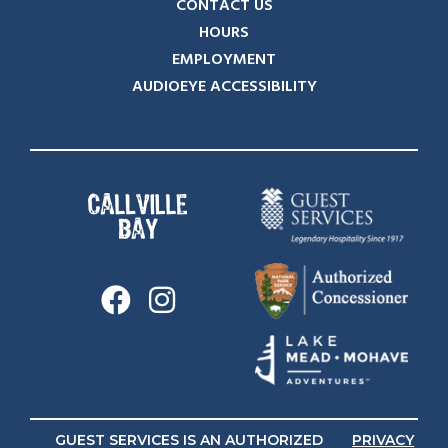
CONTACT US
HOURS
EMPLOYMENT
AUDIOEYE ACCESSIBILITY
GUEST SERVICES IS AN AUTHORIZED
PRIVACY