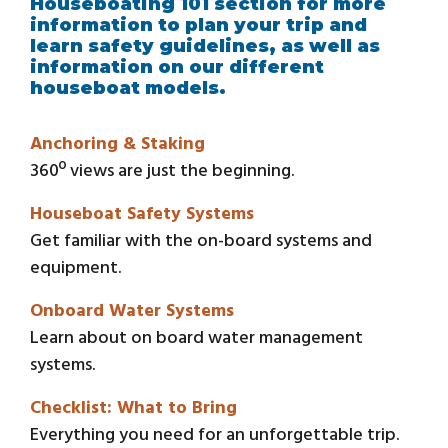
Houseboating 101 section for more
information to plan your trip and
learn safety guidelines, as well as
information on our different
houseboat models.
Anchoring & Staking
360º views are just the beginning.
Houseboat Safety Systems
Get familiar with the on-board systems and
equipment.
Onboard Water Systems
Learn about on board water management
systems.
Checklist: What to Bring
Everything you need for an unforgettable trip.