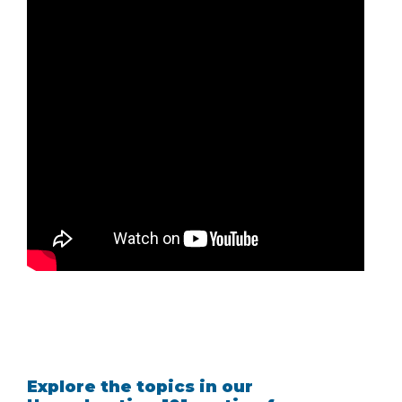
Explore the topics in our