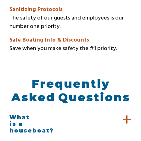
Sanitizing Protocols
The safety of our guests and employees is our
number one priority.
Safe Boating Info & Discounts
Save when you make safety the #1 priority.
Frequently
Asked Questions
What
is a
houseboat?