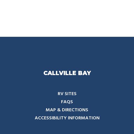
CALLVILLE BAY
RV SITES
FAQS
MAP & DIRECTIONS
ACCESSIBILITY INFORMATION