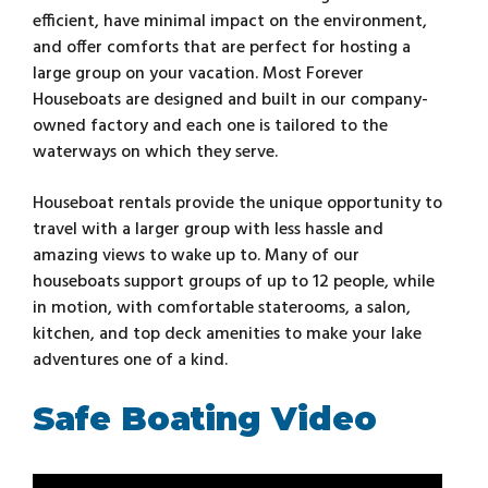
efficient, have minimal impact on the environment,
and offer comforts that are perfect for hosting a
large group on your vacation. Most Forever
Houseboats are designed and built in our company-
owned factory and each one is tailored to the
waterways on which they serve.
Houseboat rentals provide the unique opportunity to
travel with a larger group with less hassle and
amazing views to wake up to. Many of our
houseboats support groups of up to 12 people, while
in motion, with comfortable staterooms, a salon,
kitchen, and top deck amenities to make your lake
adventures one of a kind.
Safe Boating Video