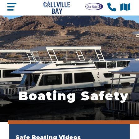
Boating Safety
Safe Boating Videos