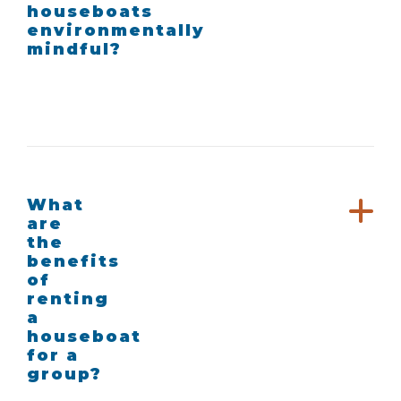
houseboats
environmentally
mindful?
What
are
the
benefits
of
renting
a
houseboat
for a
group?