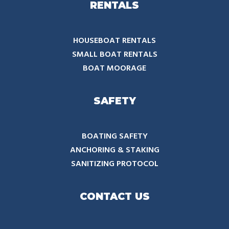
RENTALS
HOUSEBOAT RENTALS
SMALL BOAT RENTALS
BOAT MOORAGE
SAFETY
BOATING SAFETY
ANCHORING & STAKING
SANITIZING PROTOCOL
CONTACT US