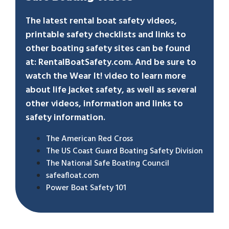
The latest rental boat safety videos,
printable safety checklists and links to
other boating safety sites can be found
at:
RentalBoatSafety.com
. And be sure to
watch the
Wear It!
video to learn more
about life jacket safety, as well as several
other videos, information and links to
safety information.
The American Red Cross
The US Coast Guard Boating Safety Division
The National Safe Boating Council
safeafloat.com
Power Boat Safety 101