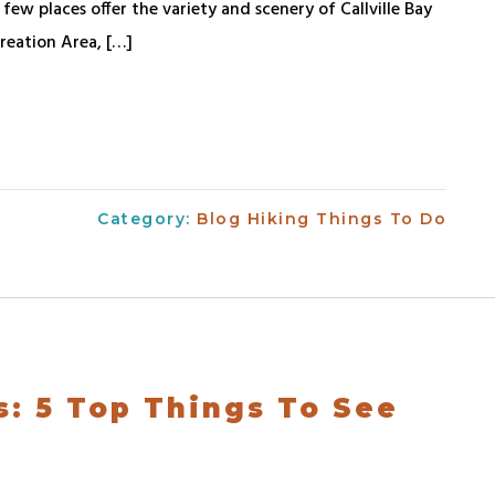
ew places offer the variety and scenery of Callville Bay
reation Area, […]
Category:
Blog
Hiking
Things To Do
s: 5 Top Things To See