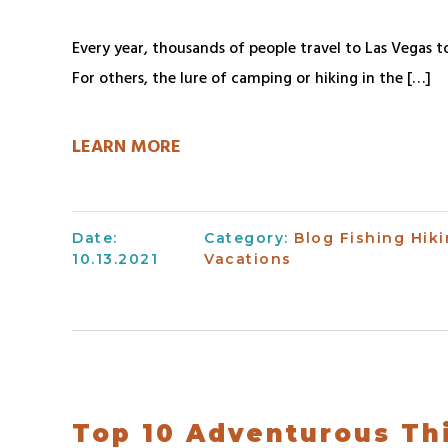
Every year, thousands of people travel to Las Vegas to
For others, the lure of camping or hiking in the […]
LEARN MORE
Date:
Category:
Blog
Fishing
Hik
10.13.2021
Vacations
Top 10 Adventurous Th