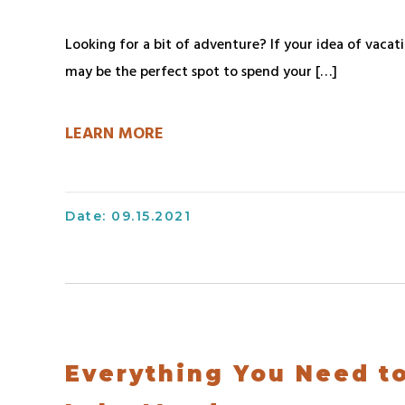
Looking for a bit of adventure? If your idea of vacat
may be the perfect spot to spend your […]
LEARN MORE
Date: 09.15.2021
Everything You Need t