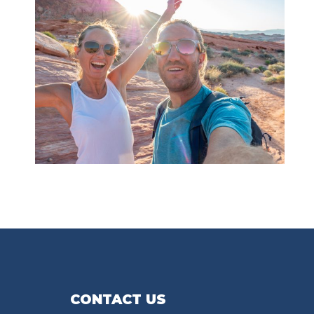
CONTACT US