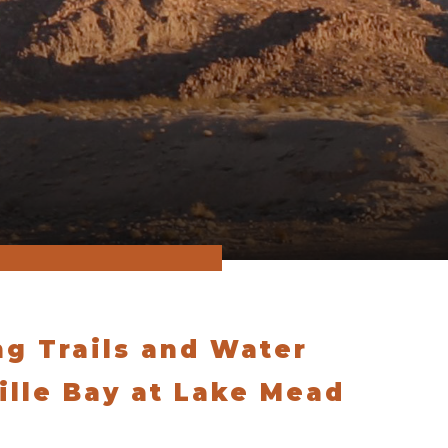
ng Trails and Water
ville Bay at Lake Mead