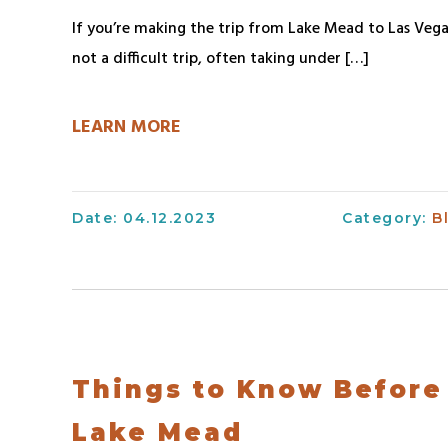
Dining
Safe
If you’re making the trip from Lake Mead to Las Vega
Forms
Gift
Boating
not a difficult trip, often taking under […]
Shop
Information
Accessibility
&
and
Information
LEARN MORE
Grill
Discount
Blog
–
DOCKSIDE
For
Kids
Gift
Date: 04.12.2023
Category:
B
–
Shop
National
&
Park
Grill
Service
–
TOPSIDE
Things to Know Before
Lake Mead