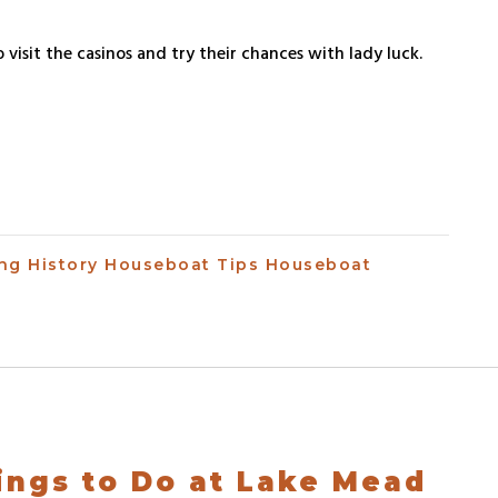
 visit the casinos and try their chances with lady luck.
ing
History
Houseboat Tips
Houseboat
ings to Do at Lake Mead