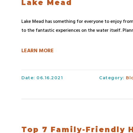
Lake Mead
Lake Mead has something for everyone to enjoy from
to the fantastic experiences on the water itself. Plan
LEARN MORE
Date: 06.16.2021
Category:
Bl
Top 7 Family-Friendly