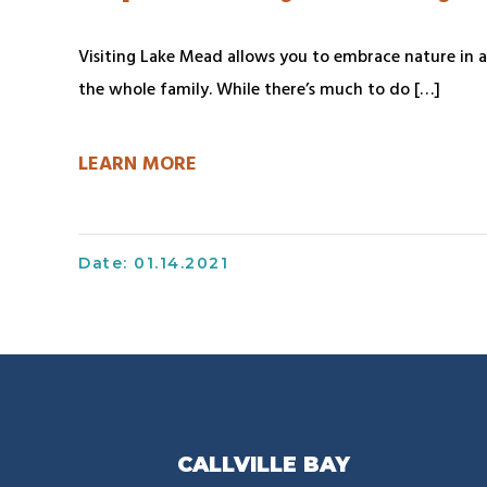
Visiting Lake Mead allows you to embrace nature in a 
the whole family. While there’s much to do […]
LEARN MORE
Date: 01.14.2021
CALLVILLE BAY