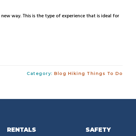
new way. This is the type of experience that is ideal for
Category:
Blog
Hiking
Things To Do
RENTALS
SAFETY