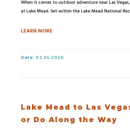
Bring
When it comes to outdoor adventure near Las Vegas, f
Hours
Contact
at Lake Mead. Set within the Lake Mead National Rec
Houseboat
FAQs
Safety
Contact
Lake
Boating
LEARN MORE
Mead
Safety
Work
National
With
Anchoring
Recreation
Us
&
Date: 02.24.2026
Area
Staking
Upcoming
Houseboat
Events
Safety
Map
Systems
&
On-
Directions
Lake Mead to Las Vega
Board
Retail
Water
or Do Along the Way
&
Systems