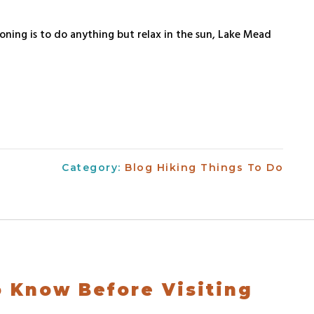
ioning is to do anything but relax in the sun, Lake Mead
Category:
Blog
Hiking
Things To Do
o Know Before Visiting