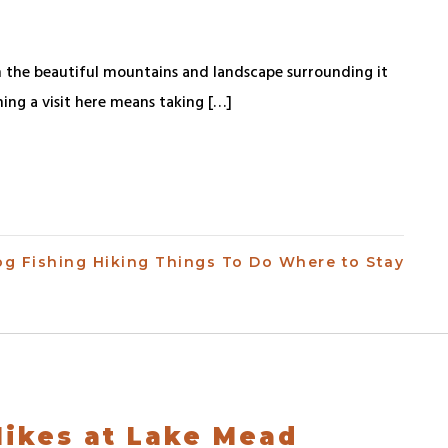
 the beautiful mountains and landscape surrounding it
ning a visit here means taking […]
og
Fishing
Hiking
Things To Do
Where to Stay
 Hikes at Lake Mead