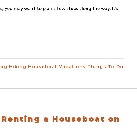
s, you may want to plan a few stops along the way. It’s
log
Hiking
Houseboat Vacations
Things To Do
 Renting a Houseboat on