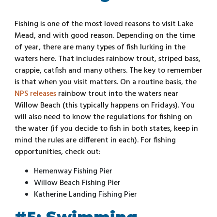
Fishing is one of the most loved reasons to visit Lake
Mead, and with good reason. Depending on the time
of year, there are many types of fish lurking in the
waters here. That includes rainbow trout, striped bass,
crappie, catfish and many others. The key to remember
is that when you visit matters. On a routine basis, the
NPS releases
rainbow trout into the waters near
Willow Beach (this typically happens on Fridays). You
will also need to know the regulations for fishing on
the water (if you decide to fish in both states, keep in
mind the rules are different in each). For fishing
opportunities, check out:
Hemenway Fishing Pier
Willow Beach Fishing Pier
Katherine Landing Fishing Pier