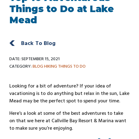
Things to Do at Lake
Mead
Back To Blog
DATE: SEPTEMBER 15, 2021
CATEGORY:
BLOG
HIKING
THINGS TO DO
Looking for a bit of adventure? If your idea of
vacationing is to do anything but relax in the sun, Lake
Mead may be the perfect spot to spend your time.
Here’s a look at some of the best adventures to take
on that we here at Callville Bay Resort & Marina want
to make sure you’re enjoying.