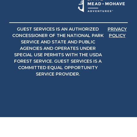
GUEST SERVICES IS AN AUTHORIZED
PRIVACY
CONCESSIONER OF THE NATIONAL PARK
POLICY
SERVICE AND STATE AND PUBLIC
AGENCIES AND OPERATES UNDER
SPECIAL USE PERMITS WITH THE USDA
FOREST SERVICE. GUEST SERVICES IS A
COMMITTED EQUAL OPPORTUNITY
SERVICE PROVIDER.