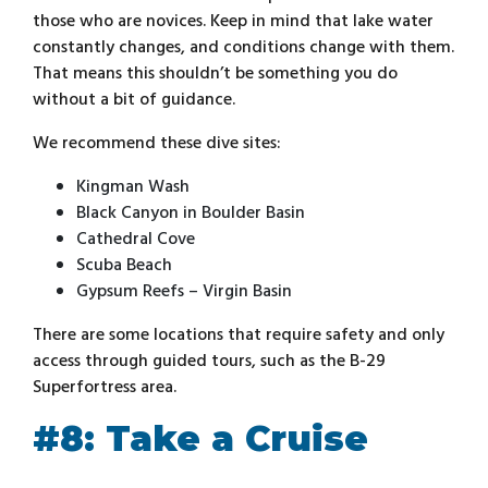
those who are novices. Keep in mind that lake water
constantly changes, and conditions change with them.
That means this shouldn’t be something you do
without a bit of guidance.
We recommend these dive sites:
Kingman Wash
Black Canyon in Boulder Basin
Cathedral Cove
Scuba Beach
Gypsum Reefs – Virgin Basin
There are some locations that require safety and only
access through guided tours, such as the B-29
Superfortress area.
#8: Take a Cruise