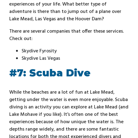
experiences of your life. What better type of
adventure is there than to jump out of a plane over
Lake Mead, Las Vegas and the Hoover Dam?
There are several companies that offer these services.
Check out:
Skydive Fyrosity
Skydive Las Vegas
#7: Scuba Dive
While the beaches are a lot of fun at Lake Mead,
getting under the water is even more enjoyable. Scuba
diving is an activity you can explore at Lake Mead (and
Lake Mohave if you like). It’s often one of the best
experiences because of how unique the water is. The
depths range widely, and there are some fantastic
locations for both the most experienced divers and