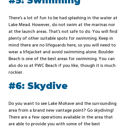
#5: Swimming
There’s a lot of fun to be had splashing in the water at
Lake Mead. However, do not swim at the marinas nor
at the launch areas. That’s not safe to do. You will find
plenty of other suitable spots for swimming. Keep in
mind there are no lifeguards here, so you will need to
wear a lifejacket and avoid swimming alone. Boulder
Beach is one of the best areas for swimming. You can
also do so at PWC Beach if you like, though it is much
rockier.
#6: Skydive
Do you want to see Lake Mohave and the surrounding
area from a brand new vantage point? Go skydiving!
There are a few operations available in the area that
are able to provide you with some of the best