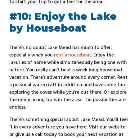
to start your trip to get a feel for the area.
#10: Enjoy the Lake
by Houseboat
There’s no doubt Lake Mead has much to offer,
especially when you
rent a houseboat
. Enjoy the
luxuries of home while simultaneously being one with
nature. You really can’t beat a week long houseboat
vacation. There’s adventure around every corner. Rent
a personal watercraft in addition and have some fun
exploring the coves while you’re out there. Or explore
the many hiking trails in the area. The possibilities are
endless.
There’s something special about Lake Mead. You’ll feel
it in every adventure you have here. Visit our website
or give us a call today to book your next vacation at