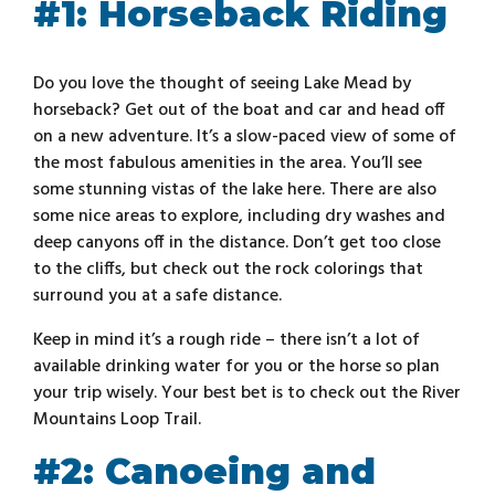
#1: Horseback Riding
Do you love the thought of seeing Lake Mead by
horseback? Get out of the boat and car and head off
on a new adventure. It’s a slow-paced view of some of
the most fabulous amenities in the area. You’ll see
some stunning vistas of the lake here. There are also
some nice areas to explore, including dry washes and
deep canyons off in the distance. Don’t get too close
to the cliffs, but check out the rock colorings that
surround you at a safe distance.
Keep in mind it’s a rough ride – there isn’t a lot of
available drinking water for you or the horse so plan
your trip wisely. Your best bet is to check out the River
Mountains Loop Trail.
#2: Canoeing and