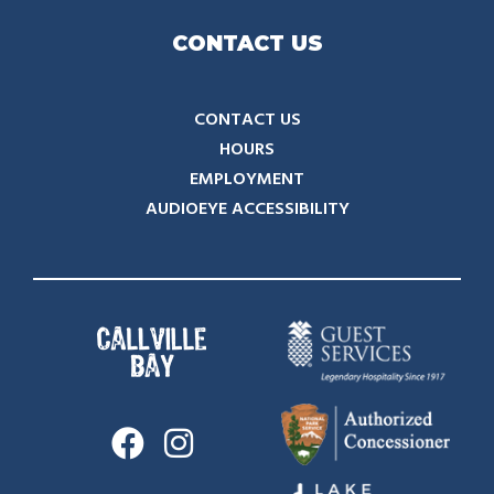
CONTACT US
CONTACT US
HOURS
EMPLOYMENT
AUDIOEYE ACCESSIBILITY