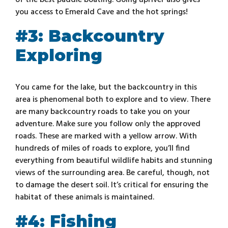
of the best paddle boating. Going upriver also gives
you access to Emerald Cave and the hot springs!
#3: Backcountry
Exploring
You came for the lake, but the backcountry in this
area is phenomenal both to explore and to view. There
are many backcountry roads to take you on your
adventure. Make sure you follow only the approved
roads. These are marked with a yellow arrow. With
hundreds of miles of roads to explore, you’ll find
everything from beautiful wildlife habits and stunning
views of the surrounding area. Be careful, though, not
to damage the desert soil. It’s critical for ensuring the
habitat of these animals is maintained.
#4: Fishing