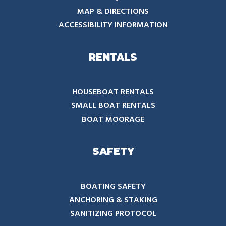
MAP & DIRECTIONS
ACCESSIBILITY INFORMATION
RENTALS
HOUSEBOAT RENTALS
SMALL BOAT RENTALS
BOAT MOORAGE
SAFETY
BOATING SAFETY
ANCHORING & STAKING
SANITIZING PROTOCOL