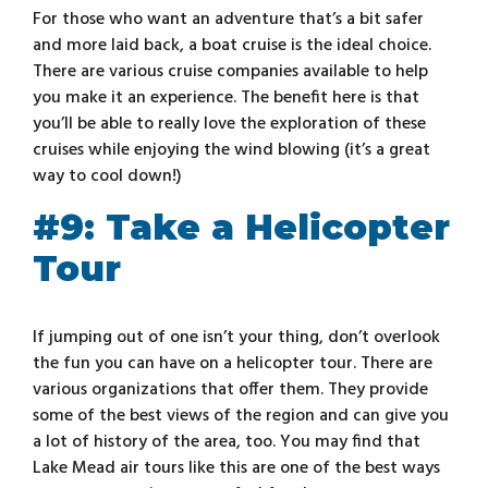
For those who want an adventure that’s a bit safer
and more laid back, a boat cruise is the ideal choice.
There are various cruise companies available to help
you make it an experience. The benefit here is that
you’ll be able to really love the exploration of these
cruises while enjoying the wind blowing (it’s a great
way to cool down!)
#9: Take a Helicopter
Tour
If jumping out of one isn’t your thing, don’t overlook
the fun you can have on a helicopter tour. There are
various organizations that offer them. They provide
some of the best views of the region and can give you
a lot of history of the area, too. You may find that
Lake Mead air tours like this are one of the best ways