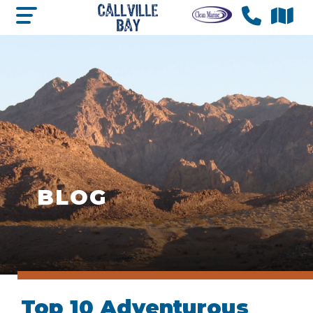
BLOG
Top 10 Adventurous