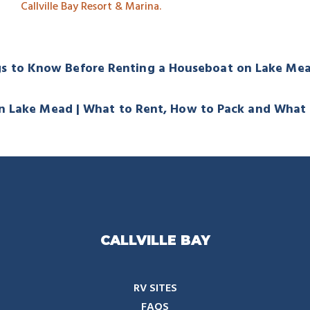
Callville Bay Resort & Marina.
gs to Know Before Renting a Houseboat on Lake M
n Lake Mead | What to Rent, How to Pack and What
CALLVILLE BAY
RV SITES
FAQS