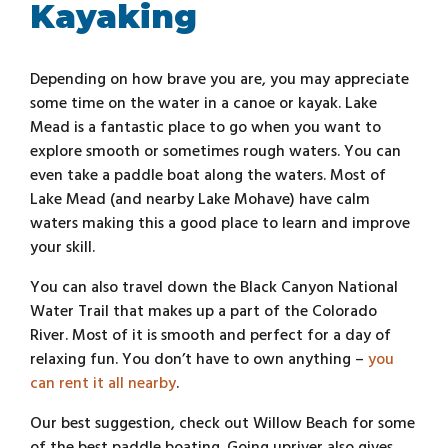
Kayaking
Depending on how brave you are, you may appreciate
some time on the water in a canoe or kayak. Lake
Mead is a fantastic place to go when you want to
explore smooth or sometimes rough waters. You can
even take a paddle boat along the waters. Most of
Lake Mead (and nearby Lake Mohave) have calm
waters making this a good place to learn and improve
your skill.
You can also travel down the Black Canyon National
Water Trail that makes up a part of the Colorado
River. Most of it is smooth and perfect for a day of
relaxing fun. You don’t have to own anything –
you
can rent it all nearby
.
Our best suggestion, check out Willow Beach for some