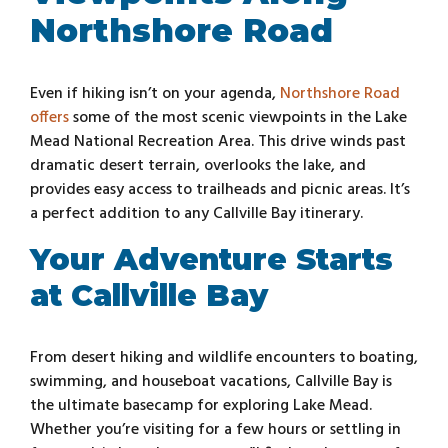
Northshore Road
Even if hiking isn’t on your agenda,
Northshore Road
offers
some of the most scenic viewpoints in the Lake
Mead National Recreation Area. This drive winds past
dramatic desert terrain, overlooks the lake, and
provides easy access to trailheads and picnic areas. It’s
a perfect addition to any Callville Bay itinerary.
Your Adventure Starts
at Callville Bay
From desert hiking and wildlife encounters to boating,
swimming, and houseboat vacations, Callville Bay is
the ultimate basecamp for exploring Lake Mead.
Whether you’re visiting for a few hours or settling in