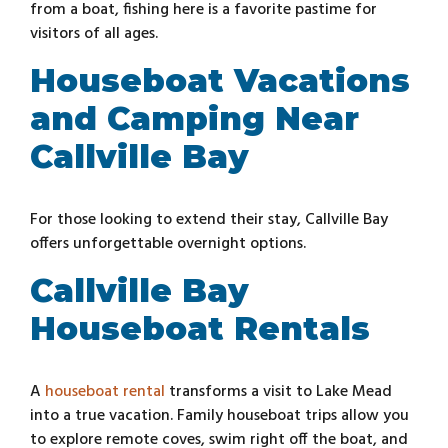
from a boat, fishing here is a favorite pastime for
visitors of all ages.
Houseboat Vacations
and Camping Near
Callville Bay
For those looking to extend their stay, Callville Bay
offers unforgettable overnight options.
Callville Bay
Houseboat Rentals
A
houseboat rental
transforms a visit to Lake Mead
into a true vacation. Family houseboat trips allow you
to explore remote coves, swim right off the boat, and