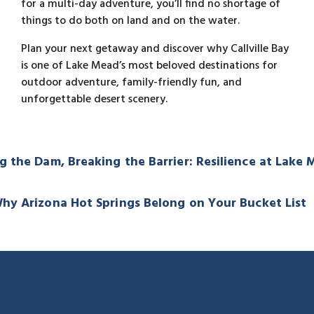
for a multi-day adventure, you’ll find no shortage of
things to do both on land and on the water.
Plan your next getaway and discover why Callville Bay
is one of Lake Mead’s most beloved destinations for
outdoor adventure, family-friendly fun, and
unforgettable desert scenery.
g the Dam, Breaking the Barrier: Resilience at Lake
hy Arizona Hot Springs Belong on Your Bucket List