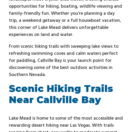
opportunities for hiking, boating, wildlife viewing and
family-friendly fun. Whether you’re planning a day
trip, a weekend getaway or a full houseboat vacation,
this corner of Lake Mead delivers unforgettable
experiences on land and water.
From scenic hiking trails with sweeping lake views to
refreshing swimming coves and calm waters perfect
for paddling, Callville Bay is your launch point for
discovering some of the best outdoor activities in
Southern Nevada.
Scenic Hiking Trails
Near Callville Bay
Lake Mead is home to some of the most accessible and
rewarding desert hiking near Las Vegas. With trails