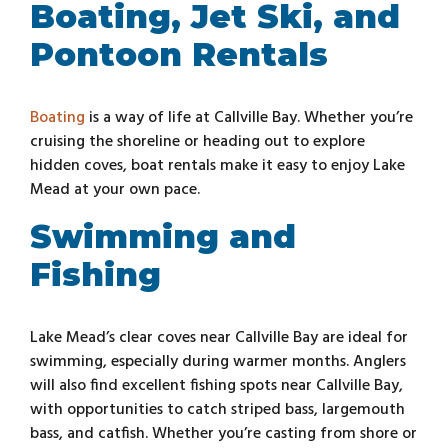
Boating, Jet Ski, and
Pontoon Rentals
Boating
is a way of life at Callville Bay. Whether you’re
cruising the shoreline or heading out to explore
hidden coves, boat rentals make it easy to enjoy Lake
Mead at your own pace.
Swimming and
Fishing
Lake Mead’s clear coves near Callville Bay are ideal for
swimming, especially during warmer months. Anglers
will also find excellent fishing spots near Callville Bay,
with opportunities to catch striped bass, largemouth
bass, and catfish. Whether you’re casting from shore or