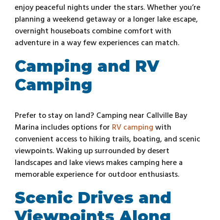
enjoy peaceful nights under the stars. Whether you’re
planning a weekend getaway or a longer lake escape,
overnight houseboats combine comfort with
adventure in a way few experiences can match.
Camping and RV
Camping
Prefer to stay on land? Camping near Callville Bay
Marina includes options for
RV camping
with
convenient access to hiking trails, boating, and scenic
viewpoints. Waking up surrounded by desert
landscapes and lake views makes camping here a
memorable experience for outdoor enthusiasts.
Scenic Drives and
Viewpoints Along