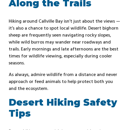
Along the Trails
Hiking around Callville Bay isn’t just about the views —
it’s also a chance to spot local wildlife. Desert bighorn
sheep are frequently seen navigating rocky slopes,
while wild burros may wander near roadways and
trails. Early mornings and late afternoons are the best
times for wildlife viewing, especially during cooler
seasons.
As always, admire wildlife from a distance and never
approach or feed animals to help protect both you
and the ecosystem.
Desert Hiking Safety
Tips