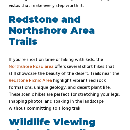
vistas that make every step worth it.
Redstone and
Northshore Area
Trails
If you’re short on time or hiking with kids, the
Northshore Road area
offers several short hikes that
still showcase the beauty of the desert. Trails near the
Redstone Picnic Area
highlight vibrant red rock
formations, unique geology, and desert plant life.
These scenic hikes are perfect for stretching your legs,
snapping photos, and soaking in the landscape
without committing to a long trek.
Wildlife Viewing