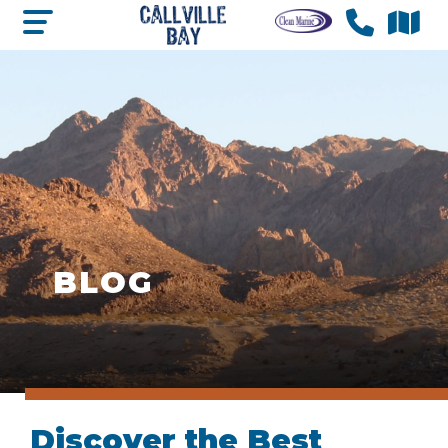
BLOG
Discover the Best