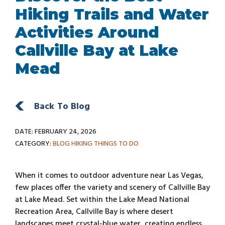
Hiking Trails and Water
Activities Around
Callville Bay at Lake
Mead
Back To Blog
DATE: FEBRUARY 24, 2026
CATEGORY:
BLOG
HIKING
THINGS TO DO
When it comes to outdoor adventure near Las Vegas,
few places offer the variety and scenery of Callville Bay
at Lake Mead. Set within the Lake Mead National
Recreation Area, Callville Bay is where desert
landscapes meet crystal-blue water, creating endless