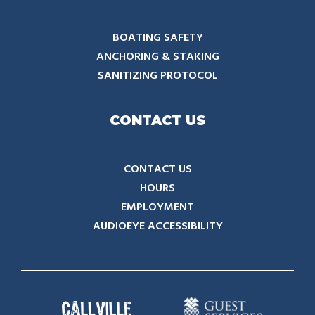
BOATING SAFETY
ANCHORING & STAKING
SANITIZING PROTOCOL
CONTACT US
CONTACT US
HOURS
EMPLOYMENT
AUDIOEYE ACCESSIBILITY