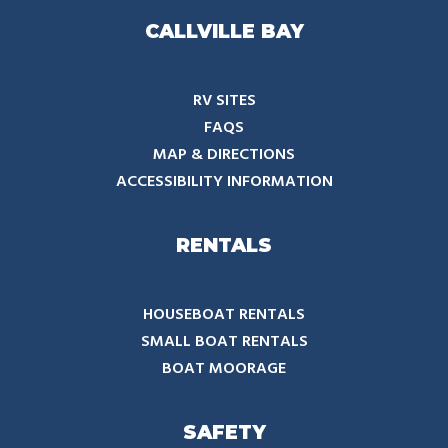
CALLVILLE BAY
RV SITES
FAQS
MAP & DIRECTIONS
ACCESSIBILITY INFORMATION
RENTALS
HOUSEBOAT RENTALS
SMALL BOAT RENTALS
BOAT MOORAGE
SAFETY