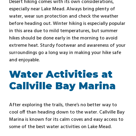
Desert hiking comes with its own considerations,
especially near Lake Mead. Always bring plenty of
water, wear sun protection and check the weather
before heading out. Winter hiking is especially popular
in this area due to mild temperatures, but summer
hikes should be done early in the morning to avoid
extreme heat. Sturdy footwear and awareness of your
surroundings go a long way in making your hike safe
and enjoyable.
Water Activities at
Callville Bay Marina
After exploring the trails, there’s no better way to
cool off than heading down to the water. Callville Bay
Marina is known for its calm coves and easy access to
some of the best water activities on Lake Mead.