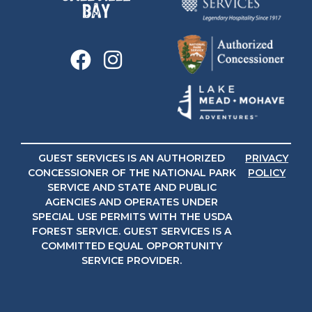
GUEST SERVICES IS AN AUTHORIZED
PRIVACY
CONCESSIONER OF THE NATIONAL PARK
POLICY
SERVICE AND STATE AND PUBLIC
AGENCIES AND OPERATES UNDER
SPECIAL USE PERMITS WITH THE USDA
FOREST SERVICE. GUEST SERVICES IS A
COMMITTED EQUAL OPPORTUNITY
SERVICE PROVIDER.