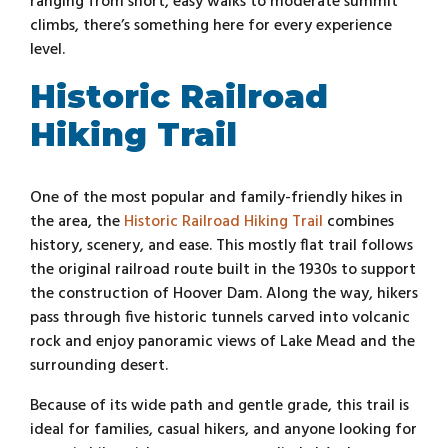
ranging from short, easy walks to moderate summit
climbs, there’s something here for every experience
level.
Historic Railroad
Hiking Trail
One of the most popular and family-friendly hikes in
the area, the
Historic Railroad Hiking Trail
combines
history, scenery, and ease. This mostly flat trail follows
the original railroad route built in the 1930s to support
the construction of Hoover Dam. Along the way, hikers
pass through five historic tunnels carved into volcanic
rock and enjoy panoramic views of Lake Mead and the
surrounding desert.
Because of its wide path and gentle grade, this trail is
ideal for families, casual hikers, and anyone looking for