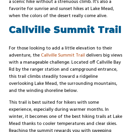
a scenic hike without a strenuous climb. It’s also a
favorite for sunrise and sunset hikes at Lake Mead,
when the colors of the desert really come alive.
Callville Summit Trail
For those looking to add a little elevation to their
adventure, the
Callville Summit Trail
delivers big views
with a manageable challenge. Located off Callville Bay
Rd by the ranger station and campground entrance,
this trail climbs steadily toward a ridgeline
overlooking Lake Mead, the surrounding mountains,
and the winding shoreline below.
This trail is best suited for hikers with some
experience, especially during warmer months. In
winter, it becomes one of the best hiking trails at Lake
Mead thanks to cooler temperatures and clear skies.
Reaching the summit rewards you with sweeping