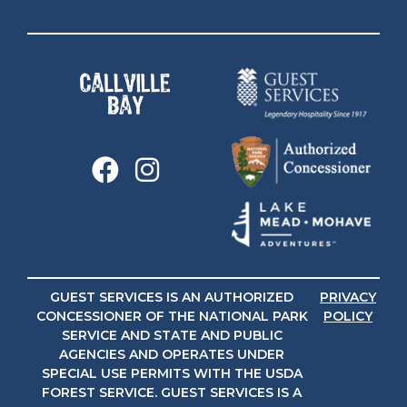
GUEST SERVICES IS AN AUTHORIZED
PRIVACY
CONCESSIONER OF THE NATIONAL PARK
POLICY
SERVICE AND STATE AND PUBLIC
AGENCIES AND OPERATES UNDER
SPECIAL USE PERMITS WITH THE USDA
FOREST SERVICE. GUEST SERVICES IS A