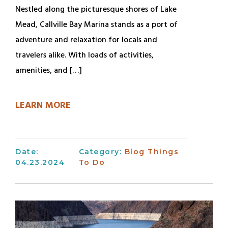
Nestled along the picturesque shores of Lake
Mead, Callville Bay Marina stands as a port of
adventure and relaxation for locals and
travelers alike. With loads of activities,
amenities, and […]
LEARN MORE
Date:
Category:
Blog
Things
04.23.2024
To Do