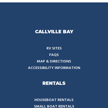
CALLVILLE BAY
RV SITES
FAQS
MAP & DIRECTIONS
ACCESSIBILITY INFORMATION
RENTALS
HOUSEBOAT RENTALS
SMALL BOAT RENTALS