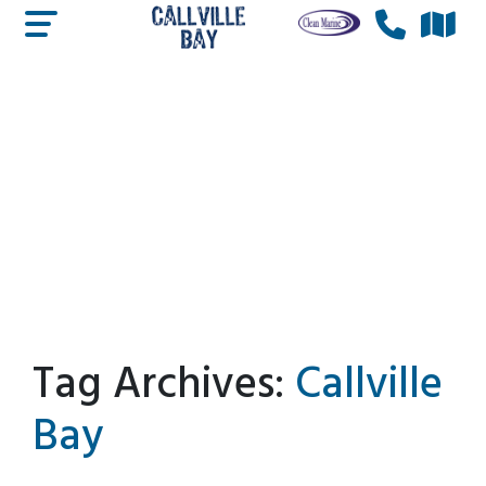
Tag Archives:
Callville
Bay