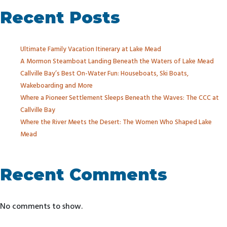
Recent Posts
Ultimate Family Vacation Itinerary at Lake Mead
A Mormon Steamboat Landing Beneath the Waters of Lake Mead
Callville Bay’s Best On-Water Fun: Houseboats, Ski Boats,
Wakeboarding and More
Where a Pioneer Settlement Sleeps Beneath the Waves: The CCC at
Callville Bay
Where the River Meets the Desert: The Women Who Shaped Lake
Mead
Recent Comments
No comments to show.