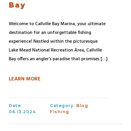
Bay
Welcome to Callville Bay Marina, your ultimate
destination for an unforgettable fishing
experience! Nestled within the picturesque
Lake Mead National Recreation Area, Callville
Bay offers an angler’s paradise that promises […]
LEARN MORE
Date:
Category:
Blog
06.13.2024
Fishing