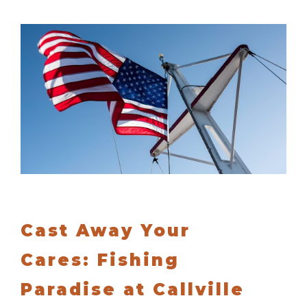
Cast Away Your
Cares: Fishing
Paradise at Callville