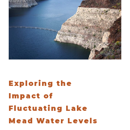
Exploring the
Impact of
Fluctuating Lake
Mead Water Levels