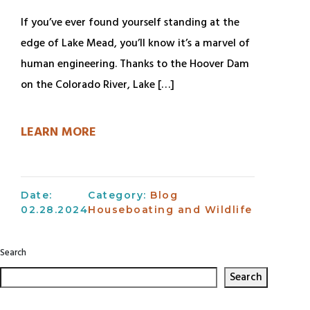
If you’ve ever found yourself standing at the
edge of Lake Mead, you’ll know it’s a marvel of
human engineering. Thanks to the Hoover Dam
on the Colorado River, Lake […]
LEARN MORE
Date:
Category:
Blog
02.28.2024
Houseboating and Wildlife
Search
Search