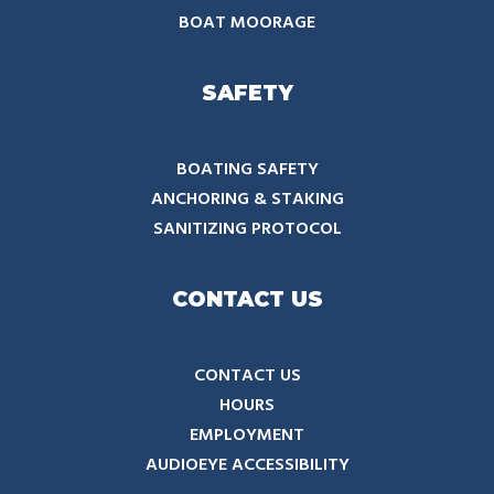
BOAT MOORAGE
SAFETY
BOATING SAFETY
ANCHORING & STAKING
SANITIZING PROTOCOL
CONTACT US
CONTACT US
HOURS
EMPLOYMENT
AUDIOEYE ACCESSIBILITY