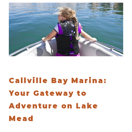
Callville Bay Marina:
Your Gateway to
Adventure on Lake
Mead