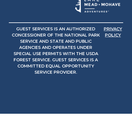
GUEST SERVICES IS AN AUTHORIZED
PRIVACY
CONCESSIONER OF THE NATIONAL PARK
POLICY
SERVICE AND STATE AND PUBLIC
AGENCIES AND OPERATES UNDER
SPECIAL USE PERMITS WITH THE USDA
FOREST SERVICE. GUEST SERVICES IS A
COMMITTED EQUAL OPPORTUNITY
SERVICE PROVIDER.