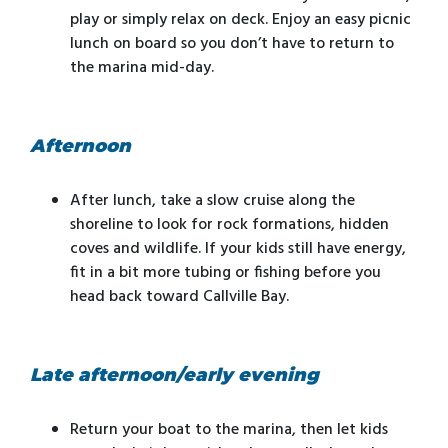
play or simply relax on deck. Enjoy an easy picnic
lunch on board so you don’t have to return to
the marina mid-day.
Afternoon
After lunch, take a slow cruise along the
shoreline to look for rock formations, hidden
coves and wildlife. If your kids still have energy,
fit in a bit more tubing or fishing before you
head back toward Callville Bay.
Late afternoon/early evening
Return your boat to the marina, then let kids