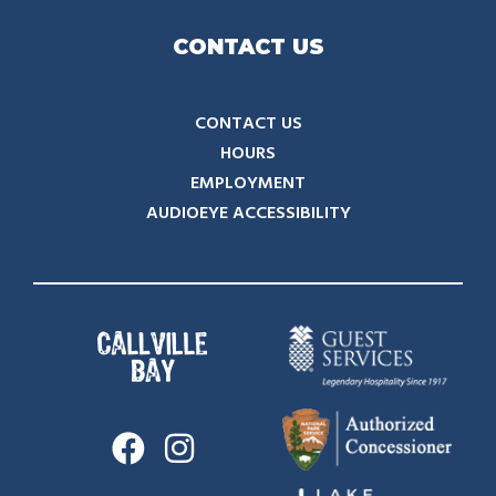
CONTACT US
CONTACT US
HOURS
EMPLOYMENT
AUDIOEYE ACCESSIBILITY