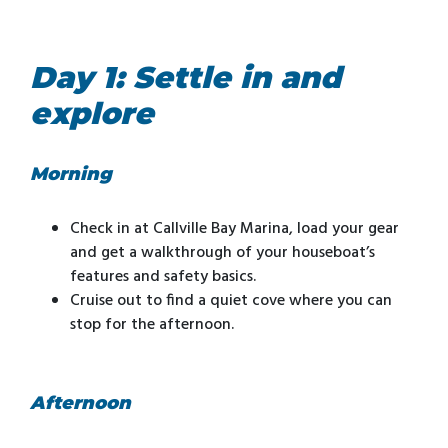
Day 1: Settle in and
explore
Morning
Check in at Callville Bay Marina, load your gear
and get a walkthrough of your houseboat’s
features and safety basics.
Cruise out to find a quiet cove where you can
stop for the afternoon.
Afternoon