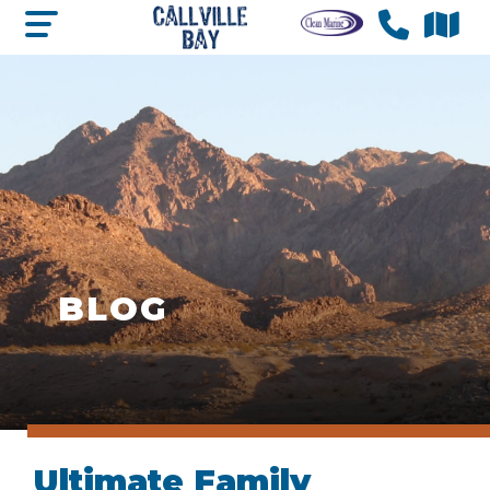
BLOG
Ultimate Family