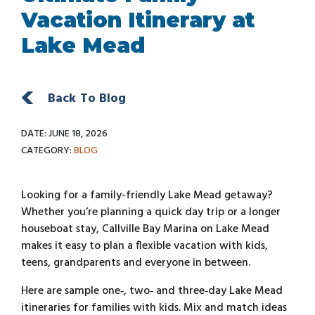
Vacation Itinerary at
Lake Mead
Back To Blog
DATE: JUNE 18, 2026
CATEGORY:
BLOG
Looking for a family-friendly Lake Mead getaway?
Whether you’re planning a quick day trip or a longer
houseboat stay, Callville Bay Marina on Lake Mead
makes it easy to plan a flexible vacation with kids,
teens, grandparents and everyone in between.
Here are sample one‑, two‑ and three‑day Lake Mead
itineraries for families with kids. Mix and match ideas