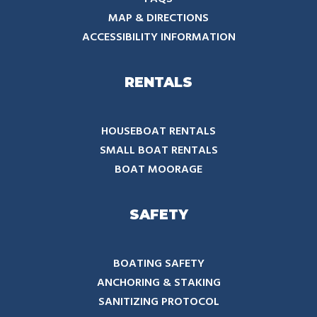
MAP & DIRECTIONS
ACCESSIBILITY INFORMATION
RENTALS
HOUSEBOAT RENTALS
SMALL BOAT RENTALS
BOAT MOORAGE
SAFETY
BOATING SAFETY
ANCHORING & STAKING
SANITIZING PROTOCOL