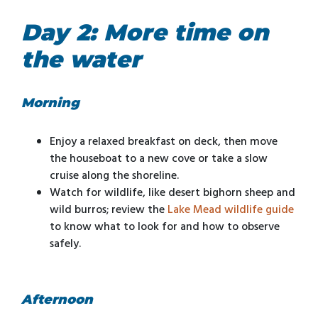
Day 2: More time on
the water
Morning
Enjoy a relaxed breakfast on deck, then move
the houseboat to a new cove or take a slow
cruise along the shoreline.
Watch for wildlife, like desert bighorn sheep and
wild burros; review the
Lake Mead wildlife guide
to know what to look for and how to observe
safely.
Afternoon