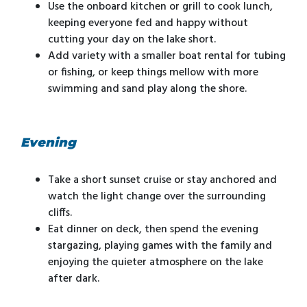
Use the onboard kitchen or grill to cook lunch,
keeping everyone fed and happy without
cutting your day on the lake short.
Add variety with a smaller boat rental for tubing
or fishing, or keep things mellow with more
swimming and sand play along the shore.
Evening
Take a short sunset cruise or stay anchored and
watch the light change over the surrounding
cliffs.
Eat dinner on deck, then spend the evening
stargazing, playing games with the family and
enjoying the quieter atmosphere on the lake
after dark.