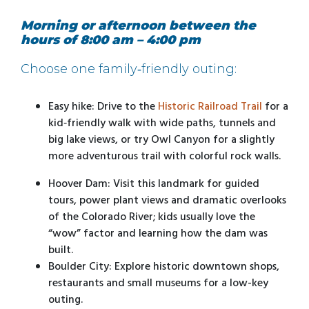
Morning or afternoon between the
hours of 8:00 am – 4:00 pm
Choose one family‑friendly outing:
Easy hike: Drive to the
Historic Railroad Trail
for a
kid‑friendly walk with wide paths, tunnels and
big lake views, or try Owl Canyon for a slightly
more adventurous trail with colorful rock walls.
Hoover Dam: Visit this landmark for guided
tours, power plant views and dramatic overlooks
of the Colorado River; kids usually love the
“wow” factor and learning how the dam was
built.
Boulder City: Explore historic downtown shops,
restaurants and small museums for a low-key
outing.