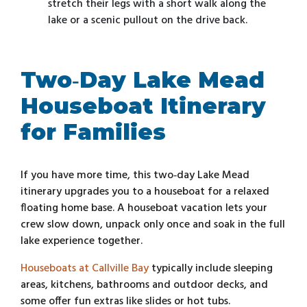
stretch their legs with a short walk along the
lake or a scenic pullout on the drive back.
Two‑Day Lake Mead
Houseboat Itinerary
for Families
If you have more time, this two‑day Lake Mead
itinerary upgrades you to a houseboat for a relaxed
floating home base. A houseboat vacation lets your
crew slow down, unpack only once and soak in the full
lake experience together.
Houseboats at Callville Bay
typically include sleeping
areas, kitchens, bathrooms and outdoor decks, and
some offer fun extras like slides or hot tubs.