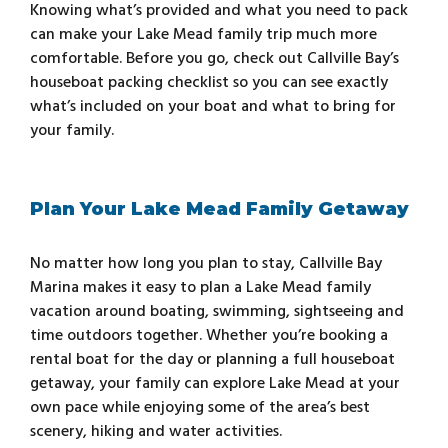
Knowing what’s provided and what you need to pack
can make your Lake Mead family trip much more
comfortable. Before you go, check out Callville Bay’s
houseboat packing checklist so you can see exactly
what’s included on your boat and what to bring for
your family.
Plan Your Lake Mead Family Getaway
No matter how long you plan to stay, Callville Bay
Marina makes it easy to plan a Lake Mead family
vacation around boating, swimming, sightseeing and
time outdoors together. Whether you’re booking a
rental boat for the day or planning a full houseboat
getaway, your family can explore Lake Mead at your
own pace while enjoying some of the area’s best
scenery, hiking and water activities.