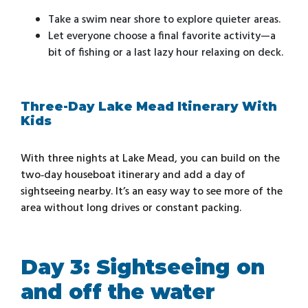
Take a swim near shore to explore quieter areas.
Let everyone choose a final favorite activity—a
bit of fishing or a last lazy hour relaxing on deck.
Three-Day Lake Mead Itinerary With
Kids
With three nights at Lake Mead, you can build on the
two‑day houseboat itinerary and add a day of
sightseeing nearby. It’s an easy way to see more of the
area without long drives or constant packing.
Day 3: Sightseeing on
and off the water