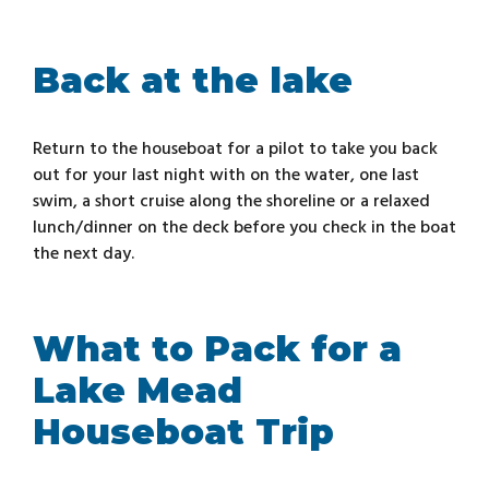
Back at the lake
Return to the houseboat for a pilot to take you back
out for your last night with on the water, one last
swim, a short cruise along the shoreline or a relaxed
lunch/dinner on the deck before you check in the boat
the next day.
What to Pack for a
Lake Mead
Houseboat Trip