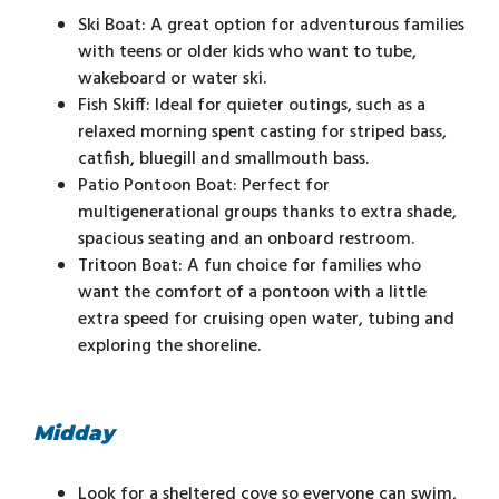
Ski Boat: A great option for adventurous families
with teens or older kids who want to tube,
wakeboard or water ski.
Fish Skiff: Ideal for quieter outings, such as a
relaxed morning spent casting for striped bass,
catfish, bluegill and smallmouth bass.
Patio Pontoon Boat: Perfect for
multigenerational groups thanks to extra shade,
spacious seating and an onboard restroom.
Tritoon Boat: A fun choice for families who
want the comfort of a pontoon with a little
extra speed for cruising open water, tubing and
exploring the shoreline.
Midday
Look for a sheltered cove so everyone can swim,