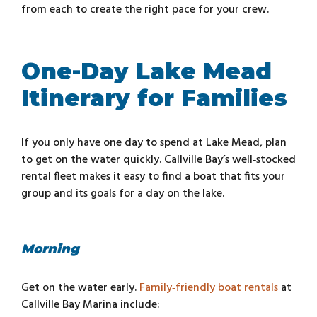
from each to create the right pace for your crew.
One-Day Lake Mead
Itinerary for Families
If you only have one day to spend at Lake Mead, plan
to get on the water quickly. Callville Bay’s well‑stocked
rental fleet makes it easy to find a boat that fits your
group and its goals for a day on the lake.
Morning
Get on the water early.
Family‑friendly boat rentals
at
Callville Bay Marina include: