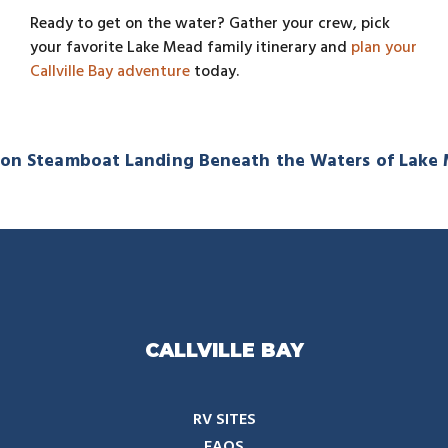
Ready to get on the water? Gather your crew, pick
your favorite Lake Mead family itinerary and
plan your
Callville Bay adventure
today.
on Steamboat Landing Beneath the Waters of Lake
CALLVILLE BAY
RV SITES
FAQS