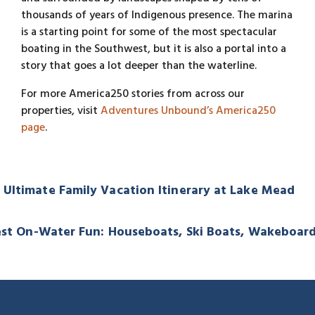
thousands of years of Indigenous presence. The marina
is a starting point for some of the most spectacular
boating in the Southwest, but it is also a portal into a
story that goes a lot deeper than the waterline.
For more America250 stories from across our
properties, visit
Adventures Unbound’s America250
page
.
Ultimate Family Vacation Itinerary at Lake Mead
 Best On-Water Fun: Houseboats, Ski Boats, Wakeboa