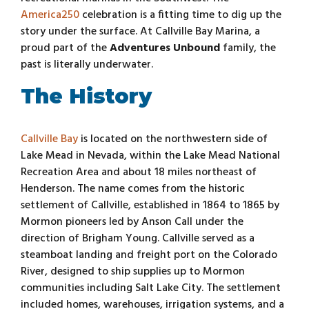
America250
celebration is a fitting time to dig up the
story under the surface. At Callville Bay Marina, a
proud part of the
Adventures Unbound
family, the
past is literally underwater.
The History
Callville Bay
is located on the northwestern side of
Lake Mead in Nevada, within the Lake Mead National
Recreation Area and about 18 miles northeast of
Henderson. The name comes from the historic
settlement of Callville, established in 1864 to 1865 by
Mormon pioneers led by Anson Call under the
direction of Brigham Young. Callville served as a
steamboat landing and freight port on the Colorado
River, designed to ship supplies up to Mormon
communities including Salt Lake City. The settlement
included homes, warehouses, irrigation systems, and a