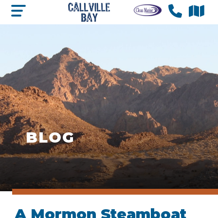
BLOG
A Mormon Steamboat