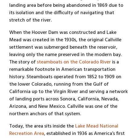
landing area before being abandoned in 1869 due to
its isolation and the difficulty of navigating that
stretch of the river.
When the Hoover Dam was constructed and Lake
Mead was created in the 1930s, the original Callville
settlement was submerged beneath the reservoir,
leaving only the name preserved in the modern bay.
The story of
steamboats on the Colorado River
is a
remarkable footnote in American transportation
history. Steamboats operated from 1852 to 1909 on
the lower Colorado, running from the Gulf of
California up to the Virgin River and serving a network
of landing ports across Sonora, California, Nevada,
Arizona, and New Mexico. Callville was one of the
northern anchors of that system.
Today, the area sits inside the
Lake Mead National
Recreation Area
, established in 1936 as America’s first