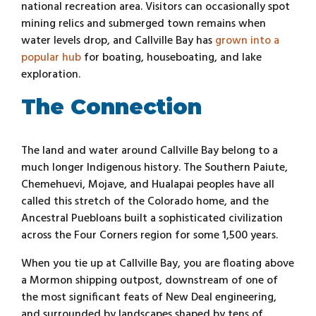
national recreation area. Visitors can occasionally spot
mining relics and submerged town remains when
water levels drop, and Callville Bay has
grown into a
popular hub
for boating, houseboating, and lake
exploration.
The Connection
The land and water around Callville Bay belong to a
much longer Indigenous history. The Southern Paiute,
Chemehuevi, Mojave, and Hualapai peoples have all
called this stretch of the Colorado home, and the
Ancestral Puebloans built a sophisticated civilization
across the Four Corners region for some 1,500 years.
When you tie up at Callville Bay, you are floating above
a Mormon shipping outpost, downstream of one of
the most significant feats of New Deal engineering,
and surrounded by landscapes shaped by tens of