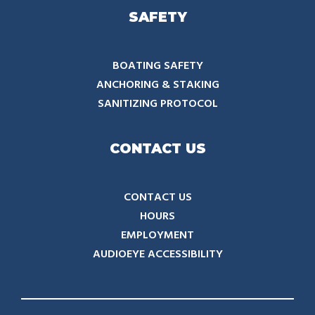
SAFETY
BOATING SAFETY
ANCHORING & STAKING
SANITIZING PROTOCOL
CONTACT US
CONTACT US
HOURS
EMPLOYMENT
AUDIOEYE ACCESSIBILITY