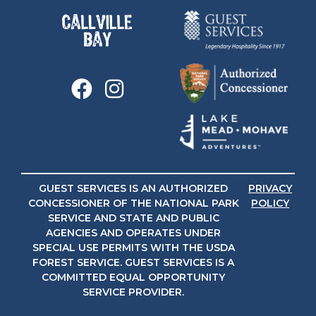
GUEST SERVICES IS AN AUTHORIZED
PRIVACY
CONCESSIONER OF THE NATIONAL PARK
POLICY
SERVICE AND STATE AND PUBLIC
AGENCIES AND OPERATES UNDER
SPECIAL USE PERMITS WITH THE USDA
FOREST SERVICE. GUEST SERVICES IS A
COMMITTED EQUAL OPPORTUNITY
SERVICE PROVIDER.