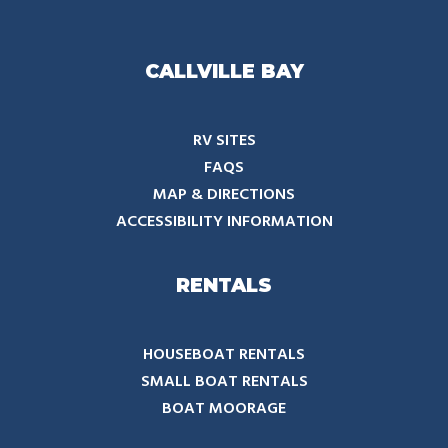
CALLVILLE BAY
RV SITES
FAQS
MAP & DIRECTIONS
ACCESSIBILITY INFORMATION
RENTALS
HOUSEBOAT RENTALS
SMALL BOAT RENTALS
BOAT MOORAGE