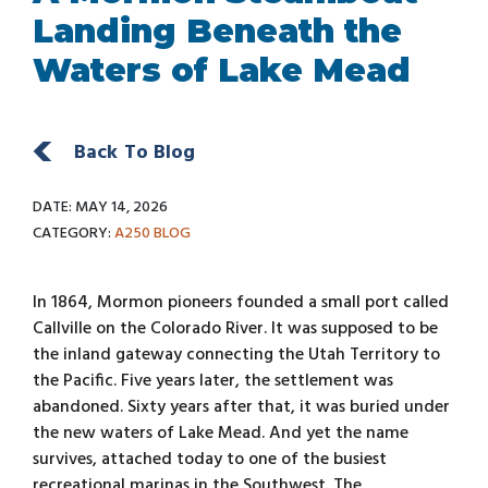
Landing Beneath the
Waters of Lake Mead
Back To Blog
DATE: MAY 14, 2026
CATEGORY:
A250
BLOG
In 1864, Mormon pioneers founded a small port called
Callville on the Colorado River. It was supposed to be
the inland gateway connecting the Utah Territory to
the Pacific. Five years later, the settlement was
abandoned. Sixty years after that, it was buried under
the new waters of Lake Mead. And yet the name
survives, attached today to one of the busiest
recreational marinas in the Southwest. The