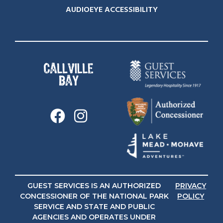
AUDIOEYE ACCESSIBILITY
GUEST SERVICES IS AN AUTHORIZED
PRIVACY
CONCESSIONER OF THE NATIONAL PARK
POLICY
SERVICE AND STATE AND PUBLIC
AGENCIES AND OPERATES UNDER