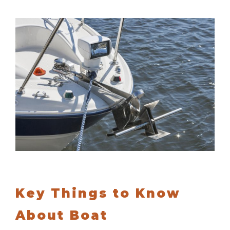
Key Things to Know
About Boat