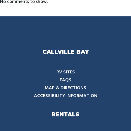
No comments to show.
CALLVILLE BAY
RV SITES
FAQS
MAP & DIRECTIONS
ACCESSIBILITY INFORMATION
RENTALS