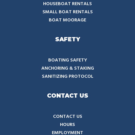
HOUSEBOAT RENTALS
SMALL BOAT RENTALS
BOAT MOORAGE
SAFETY
BOATING SAFETY
ANCHORING & STAKING
SANITIZING PROTOCOL
CONTACT US
CONTACT US
HOURS
EMPLOYMENT