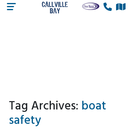
Tag Archives:
boat
safety