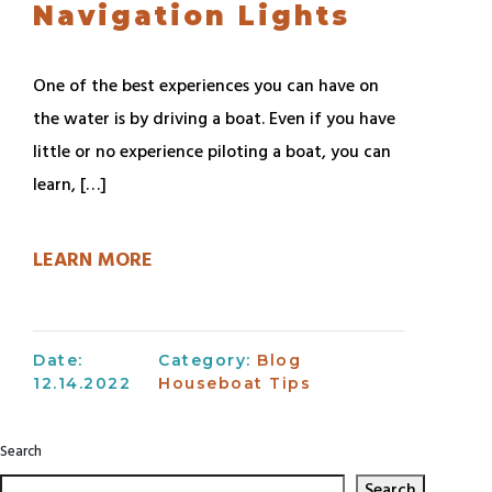
Navigation Lights
One of the best experiences you can have on
the water is by driving a boat. Even if you have
little or no experience piloting a boat, you can
learn, […]
LEARN MORE
Date:
Category:
Blog
12.14.2022
Houseboat Tips
Search
Search