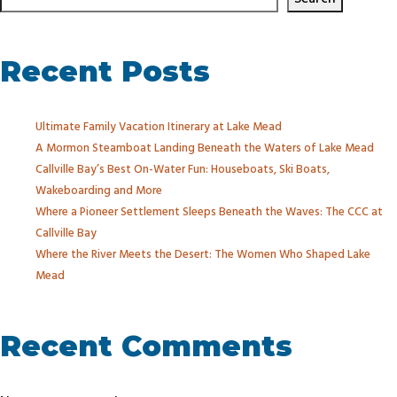
Recent Posts
Ultimate Family Vacation Itinerary at Lake Mead
A Mormon Steamboat Landing Beneath the Waters of Lake Mead
Callville Bay’s Best On-Water Fun: Houseboats, Ski Boats,
Wakeboarding and More
Where a Pioneer Settlement Sleeps Beneath the Waves: The CCC at
Callville Bay
Where the River Meets the Desert: The Women Who Shaped Lake
Mead
Recent Comments