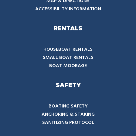
MAP & DIRECTIONS
ACCESSIBILITY INFORMATION
RENTALS
HOUSEBOAT RENTALS
SMALL BOAT RENTALS
BOAT MOORAGE
SAFETY
BOATING SAFETY
ANCHORING & STAKING
SANITIZING PROTOCOL