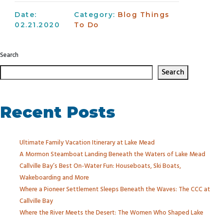
Date:
Category:
Blog
Things
02.21.2020
To Do
Search
Search
Recent Posts
Ultimate Family Vacation Itinerary at Lake Mead
A Mormon Steamboat Landing Beneath the Waters of Lake Mead
Callville Bay’s Best On-Water Fun: Houseboats, Ski Boats,
Wakeboarding and More
Where a Pioneer Settlement Sleeps Beneath the Waves: The CCC at
Callville Bay
Where the River Meets the Desert: The Women Who Shaped Lake