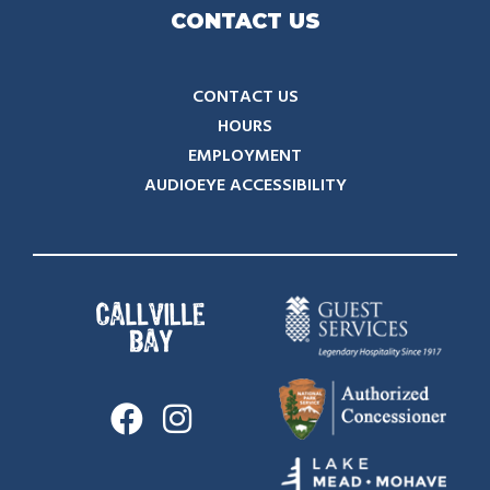
CONTACT US
CONTACT US
HOURS
EMPLOYMENT
AUDIOEYE ACCESSIBILITY