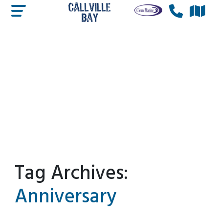
Tag Archives:
Anniversary