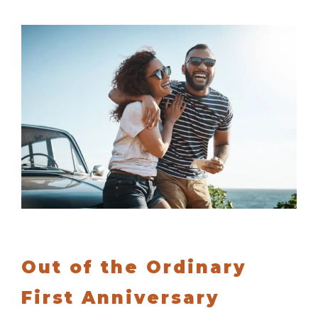
Out of the Ordinary
First Anniversary