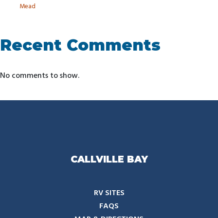
Mead
Recent Comments
No comments to show.
CALLVILLE BAY
RV SITES
FAQS