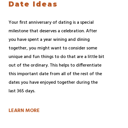
Date Ideas
Your first anniversary of dating is a special
milestone that deserves a celebration. After
you have spent a year wining and dining
together, you might want to consider some
unique and fun things to do that are a little bit
out of the ordinary. This helps to differentiate
this important date from all of the rest of the
dates you have enjoyed together during the
last 365 days.
LEARN MORE