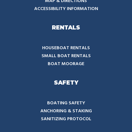
MAP & DIRECTIONS
ACCESSIBILITY INFORMATION
RENTALS
HOUSEBOAT RENTALS
SMALL BOAT RENTALS
BOAT MOORAGE
SAFETY
BOATING SAFETY
ANCHORING & STAKING
SANITIZING PROTOCOL