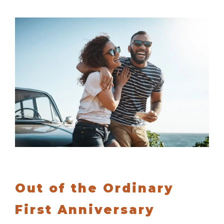
Out of the Ordinary
First Anniversary