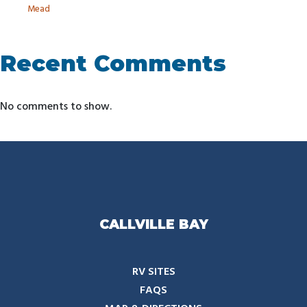
Mead
Recent Comments
No comments to show.
CALLVILLE BAY
RV SITES
FAQS