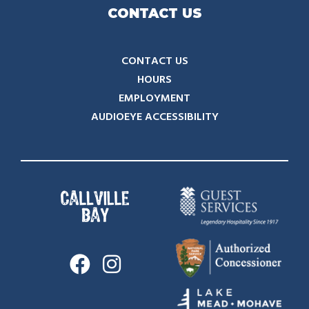
CONTACT US
CONTACT US
HOURS
EMPLOYMENT
AUDIOEYE ACCESSIBILITY