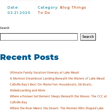
Date:
Category:
Blog
Things
02.21.2020
To Do
Search
Search
Recent Posts
Ultimate Family Vacation Itinerary at Lake Mead
A Mormon Steamboat Landing Beneath the Waters of Lake Mead
Callville Bay’s Best On-Water Fun: Houseboats, Ski Boats,
Wakeboarding and More
Where a Pioneer Settlement Sleeps Beneath the Waves: The CCC at
Callville Bay
Where the River Meets the Desert: The Women Who Shaped Lake