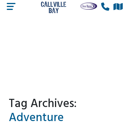
Tag Archives:
Adventure