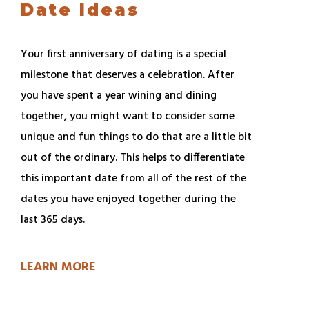
Date Ideas
Your first anniversary of dating is a special
milestone that deserves a celebration. After
you have spent a year wining and dining
together, you might want to consider some
unique and fun things to do that are a little bit
out of the ordinary. This helps to differentiate
this important date from all of the rest of the
dates you have enjoyed together during the
last 365 days.
LEARN MORE