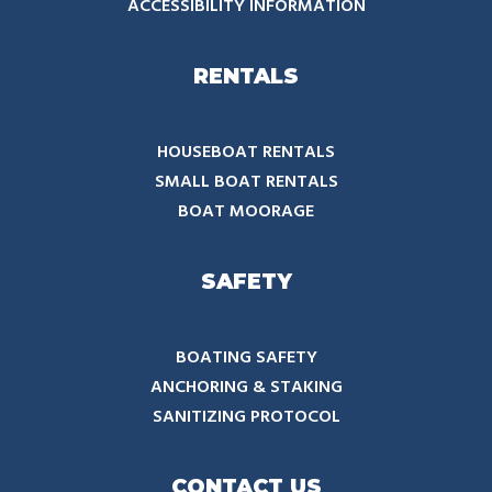
ACCESSIBILITY INFORMATION
RENTALS
HOUSEBOAT RENTALS
SMALL BOAT RENTALS
BOAT MOORAGE
SAFETY
BOATING SAFETY
ANCHORING & STAKING
SANITIZING PROTOCOL
CONTACT US