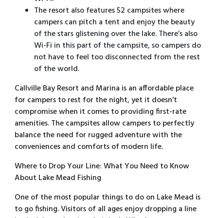
The resort also features 52 campsites where
campers can pitch a tent and enjoy the beauty
of the stars glistening over the lake. There’s also
Wi-Fi in this part of the campsite, so campers do
not have to feel too disconnected from the rest
of the world.
Callville Bay Resort and Marina is an affordable place
for campers to rest for the night, yet it doesn’t
compromise when it comes to providing first-rate
amenities. The campsites allow campers to perfectly
balance the need for rugged adventure with the
conveniences and comforts of modern life.
Where to Drop Your Line: What You Need to Know
About Lake Mead Fishing
One of the most popular things to do on Lake Mead is
to go fishing. Visitors of all ages enjoy dropping a line