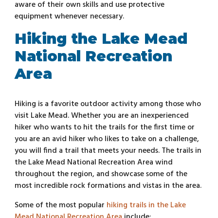
aware of their own skills and use protective
equipment whenever necessary.
Hiking the Lake Mead
National Recreation
Area
Hiking is a favorite outdoor activity among those who
visit Lake Mead. Whether you are an inexperienced
hiker who wants to hit the trails for the first time or
you are an avid hiker who likes to take on a challenge,
you will find a trail that meets your needs. The trails in
the Lake Mead National Recreation Area wind
throughout the region, and showcase some of the
most incredible rock formations and vistas in the area.
Some of the most popular
hiking trails in the Lake
Mead National Recreation Area
include: