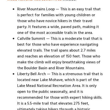
River Mountains Loop — This is an easy trail that
is perfect for families with young children or
those who have novice hikers in their travel
party. It features a wide, paved path, making it
one of the most accessible trails in the area.
Callville Summit — This is a moderate trail that is
best for those who have experience navigating
elevated trails. The trail spans about 2.7 miles
and reaches an elevation of 150 feet. Those who
make the climb will enjoy breathtaking views of
the Boulder Basin and River Mountains.
Liberty Bell Arch — This is a strenuous trail that is
located near Lake Mohave, which is part of the
Lake Mead National Recreation Area. It is only
open to the public seasonally, and it is
recommended for those with expert hiking skills.
It is a 5.5-mile trail that elevates 275 feet,
ultimately taking hikers through a historic