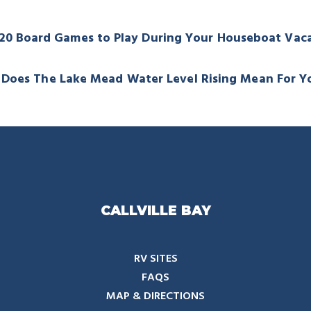
020 Board Games to Play During Your Houseboat Vac
Does The Lake Mead Water Level Rising Mean For Y
CALLVILLE BAY
RV SITES
FAQS
MAP & DIRECTIONS