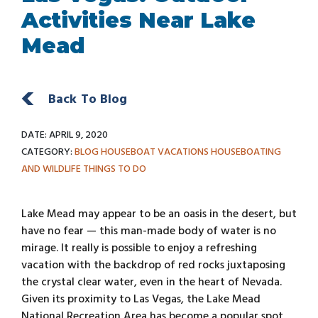
Activities Near Lake
Mead
Back To Blog
DATE: APRIL 9, 2020
CATEGORY:
BLOG
HOUSEBOAT VACATIONS
HOUSEBOATING
AND WILDLIFE
THINGS TO DO
Lake Mead may appear to be an oasis in the desert, but
have no fear — this man-made body of water is no
mirage. It really is possible to enjoy a refreshing
vacation with the backdrop of red rocks juxtaposing
the crystal clear water, even in the heart of Nevada.
Given its proximity to Las Vegas, the Lake Mead
National Recreation Area has become a popular spot