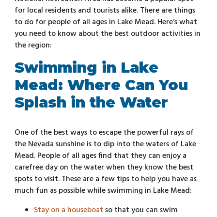
for local residents and tourists alike. There are things
to do for people of all ages in Lake Mead. Here’s what
you need to know about the best outdoor activities in
the region:
Swimming in Lake
Mead: Where Can You
Splash in the Water
One of the best ways to escape the powerful rays of
the Nevada sunshine is to dip into the waters of Lake
Mead. People of all ages find that they can enjoy a
carefree day on the water when they know the best
spots to visit. These are a few tips to help you have as
much fun as possible while swimming in Lake Mead:
Stay on a houseboat
so that you can swim