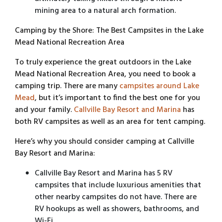
mining area to a natural arch formation.
Camping by the Shore: The Best Campsites in the Lake
Mead National Recreation Area
To truly experience the great outdoors in the Lake
Mead National Recreation Area, you need to book a
camping trip. There are many
campsites around Lake
Mead
, but it’s important to find the best one for you
and your family.
Callville Bay Resort and Marina
has
both RV campsites as well as an area for tent camping.
Here’s why you should consider camping at Callville
Bay Resort and Marina:
Callville Bay Resort and Marina has 5 RV
campsites that include luxurious amenities that
other nearby campsites do not have. There are
RV hookups as well as showers, bathrooms, and
Wi-Fi.