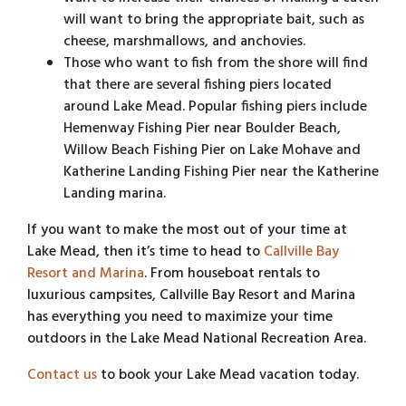
will want to bring the appropriate bait, such as
cheese, marshmallows, and anchovies.
Those who want to fish from the shore will find
that there are several fishing piers located
around Lake Mead. Popular fishing piers include
Hemenway Fishing Pier near Boulder Beach,
Willow Beach Fishing Pier on Lake Mohave and
Katherine Landing Fishing Pier near the Katherine
Landing marina.
If you want to make the most out of your time at
Lake Mead, then it’s time to head to
Callville Bay
Resort and Marina
. From houseboat rentals to
luxurious campsites, Callville Bay Resort and Marina
has everything you need to maximize your time
outdoors in the Lake Mead National Recreation Area.
Contact us
to book your Lake Mead vacation today.