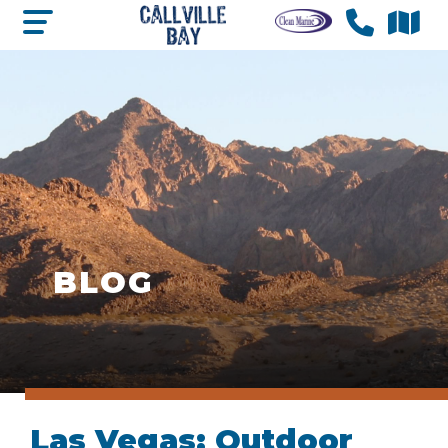
BLOG
Las Vegas: Outdoor