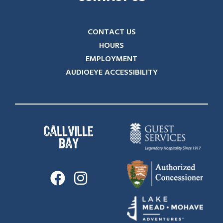
CONTACT US
HOURS
EMPLOYMENT
AUDIOEYE ACCESSIBILITY