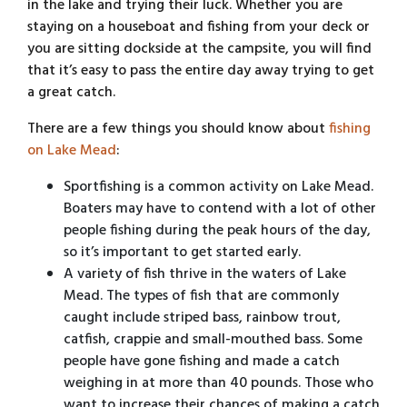
in the lake and trying their luck. Whether you are
staying on a houseboat and fishing from your deck or
you are sitting dockside at the campsite, you will find
that it’s easy to pass the entire day away trying to get
a great catch.
There are a few things you should know about
fishing
on Lake Mead
:
Sportfishing is a common activity on Lake Mead.
Boaters may have to contend with a lot of other
people fishing during the peak hours of the day,
so it’s important to get started early.
A variety of fish thrive in the waters of Lake
Mead. The types of fish that are commonly
caught include striped bass, rainbow trout,
catfish, crappie and small-mouthed bass. Some
people have gone fishing and made a catch
weighing in at more than 40 pounds. Those who
want to increase their chances of making a catch