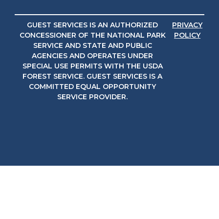
GUEST SERVICES IS AN AUTHORIZED
PRIVACY
CONCESSIONER OF THE NATIONAL PARK
POLICY
SERVICE AND STATE AND PUBLIC
AGENCIES AND OPERATES UNDER
SPECIAL USE PERMITS WITH THE USDA
FOREST SERVICE. GUEST SERVICES IS A
COMMITTED EQUAL OPPORTUNITY
SERVICE PROVIDER.