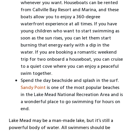
whenever you want. Houseboats can be rented
from Callville Bay Resort and Marina, and these
boats allow you to enjoy a 360-degree
waterfront experience at all times. If you have
young children who want to start swimming as
soon as the sun rises, you can let them start
burning that energy early with a dip in the
water. If you are booking a romantic weekend
trip for two onboard a houseboat, you can cruise
to a quiet cove where you can enjoy a peaceful
swim together.
Spend the day beachside and splash in the surf.
Sandy Point
is one of the most popular beaches
in the Lake Mead National Recreation Area and is
a wonderful place to go swimming for hours on
end.
Lake Mead may be a man-made lake, but it’s still a
powerful body of water. All swimmers should be