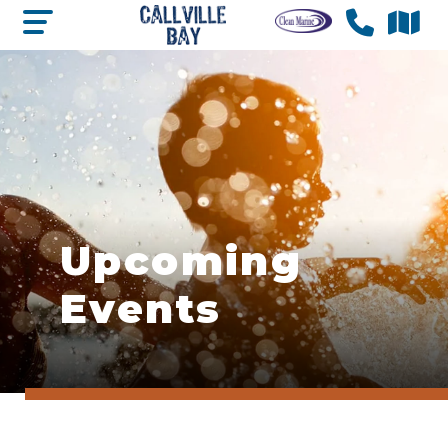
Upcoming
Events