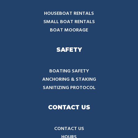
HOUSEBOAT RENTALS
SMALL BOAT RENTALS
BOAT MOORAGE
SAFETY
BOATING SAFETY
ANCHORING & STAKING
SANITIZING PROTOCOL
CONTACT US
CONTACT US
HOURS