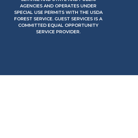
AGENCIES AND OPERATES UNDER
SPECIAL USE PERMITS WITH THE USDA
FOREST SERVICE. GUEST SERVICES IS A
COMMITTED EQUAL OPPORTUNITY
SERVICE PROVIDER.