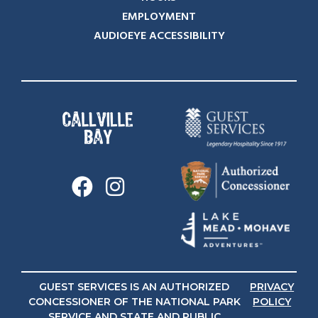
EMPLOYMENT
AUDIOEYE ACCESSIBILITY
GUEST SERVICES IS AN AUTHORIZED
PRIVACY
CONCESSIONER OF THE NATIONAL PARK
POLICY
SERVICE AND STATE AND PUBLIC