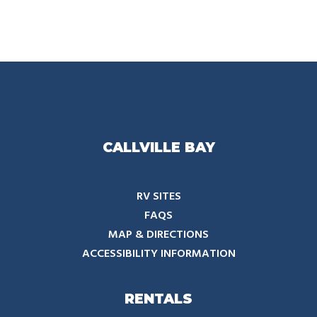
CALLVILLE BAY
RV SITES
FAQS
MAP & DIRECTIONS
ACCESSIBILITY INFORMATION
RENTALS