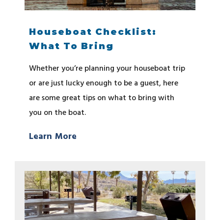
Houseboat Checklist:
What To Bring
Whether you’re planning your houseboat trip
or are just lucky enough to be a guest, here
are some great tips on what to bring with
you on the boat.
Learn More