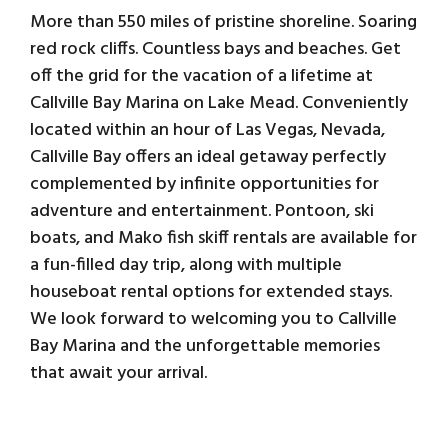
More than 550 miles of pristine shoreline. Soaring
red rock cliffs. Countless bays and beaches. Get
off the grid for the vacation of a lifetime at
Callville Bay Marina on Lake Mead. Conveniently
located within an hour of Las Vegas, Nevada,
Callville Bay offers an ideal getaway perfectly
complemented by infinite opportunities for
adventure and entertainment. Pontoon, ski
boats, and Mako fish skiff rentals are available for
a fun-filled day trip, along with multiple
houseboat rental options for extended stays.
We look forward to welcoming you to Callville
Bay Marina and the unforgettable memories
that await your arrival.