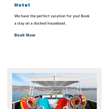
Hotel
We have the perfect vacation for you! Book
a stay on a docked houseboat.
Book Now