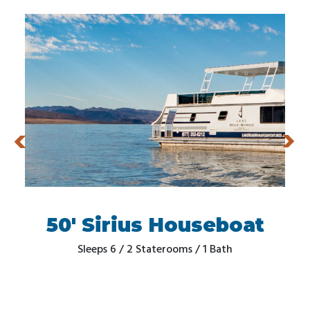
50' Sirius Houseboat
Sleeps 6 / 2 Staterooms / 1 Bath