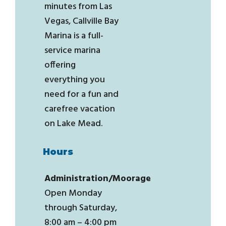
minutes from Las
Vegas, Callville Bay
Marina is a full-
service marina
offering
everything you
need for a fun and
carefree vacation
on Lake Mead.
Hours
Administration/Moorage
Open Monday
through Saturday,
8:00 am – 4:00 pm