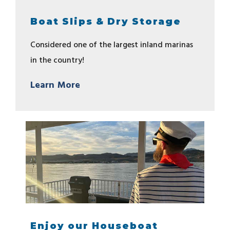
Boat Slips & Dry Storage
Considered one of the largest inland marinas
in the country!
Learn More
Enjoy our Houseboat