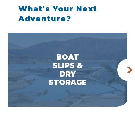
What's Your Next
Adventure?
BOAT
SLIPS &
DRY
STORAGE