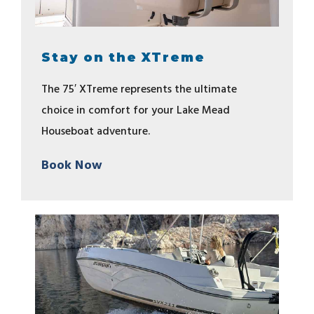
Stay on the XTreme
The 75′ XTreme represents the ultimate
choice in comfort for your Lake Mead
Houseboat adventure.
Book Now