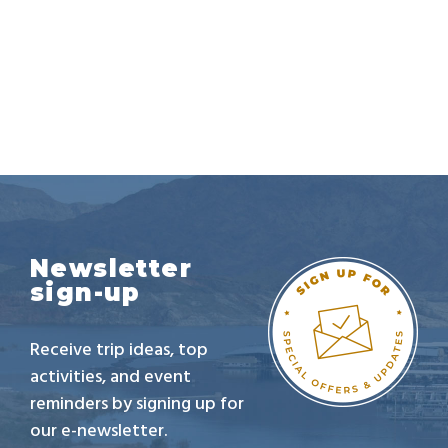
Newsletter
sign-up
Receive trip ideas, top
activities, and event
reminders by signing up for
our e-newsletter.