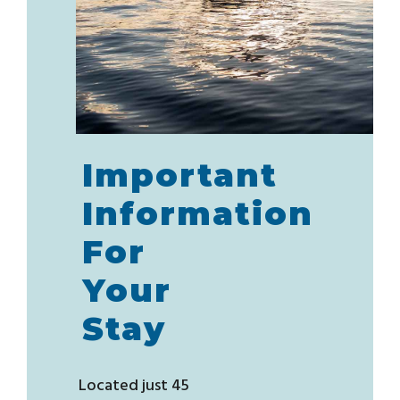
Important
Information
For
Your
Stay
Located just 45