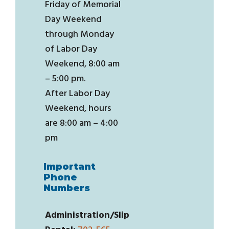
Friday of Memorial
Day Weekend
through Monday
of Labor Day
Weekend, 8:00 am
– 5:00 pm.
After Labor Day
Weekend, hours
are 8:00 am – 4:00
pm
Important
Phone
Numbers
Administration/Slip