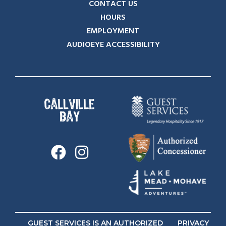
CONTACT US
HOURS
EMPLOYMENT
AUDIOEYE ACCESSIBILITY
GUEST SERVICES IS AN AUTHORIZED
PRIVACY