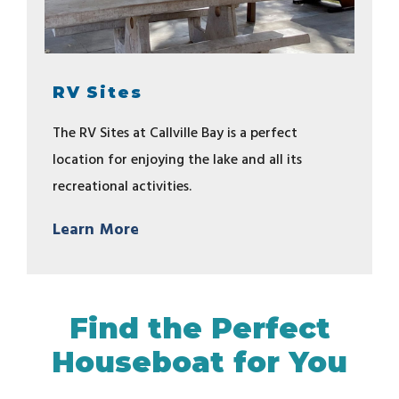
RV Sites
The RV Sites at Callville Bay is a perfect
location for enjoying the lake and all its
recreational activities.
Learn More
Find the Perfect
Houseboat for You