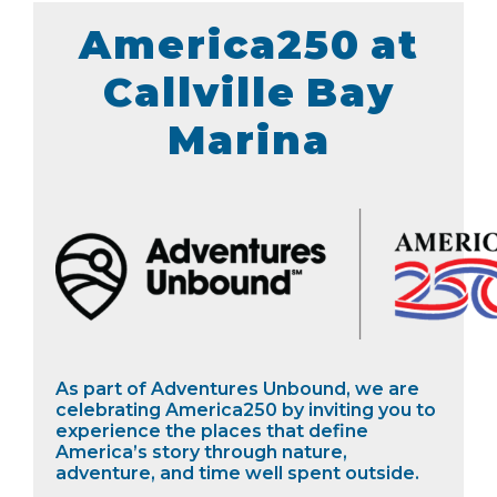
America250 at
Callville Bay
Marina
As part of Adventures Unbound, we are
celebrating America250 by inviting you to
experience the places that define
America’s story through nature,
adventure, and time well spent outside.