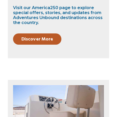
Visit our America250 page to explore
special offers, stories, and updates from
Adventures Unbound destinations across
the country.
Discover More