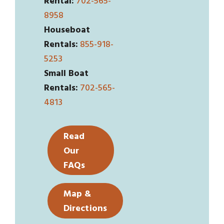
Rental:
702-565-
8958
Houseboat
Rentals:
855-918-
5253
Small Boat
Rentals:
702-565-
4813
Read
Our
FAQs
Map &
Directions