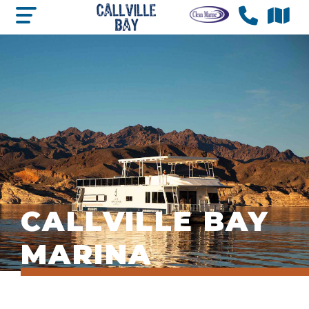
CALLVILLE BAY
MARINA