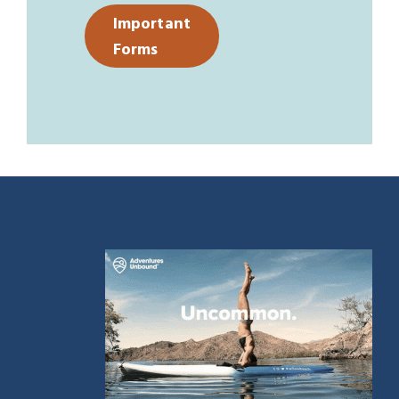
Important
Forms