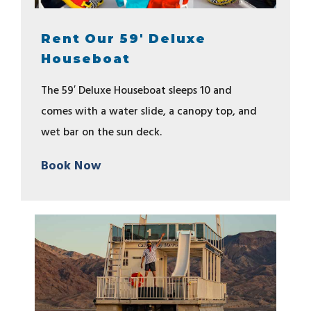
Rent Our 59' Deluxe
Houseboat
The 59′ Deluxe Houseboat sleeps 10 and
comes with a water slide, a canopy top, and
wet bar on the sun deck.
Book Now