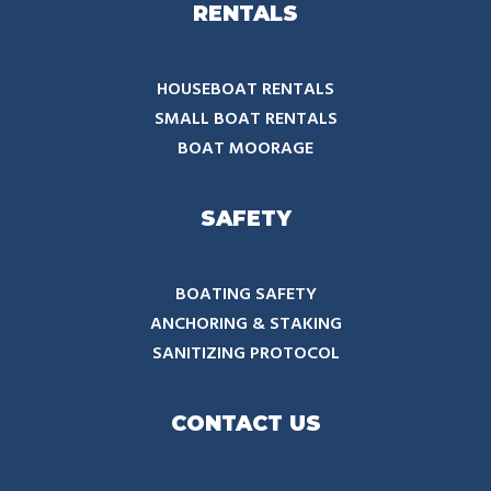
RENTALS
HOUSEBOAT RENTALS
SMALL BOAT RENTALS
BOAT MOORAGE
SAFETY
BOATING SAFETY
ANCHORING & STAKING
SANITIZING PROTOCOL
CONTACT US