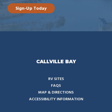
Sign-Up Today
CALLVILLE BAY
RV SITES
FAQS
MAP & DIRECTIONS
ACCESSIBILITY INFORMATION