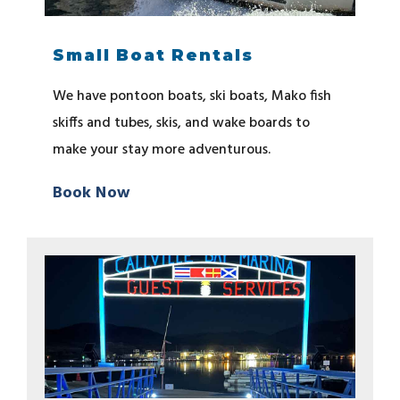
Small Boat Rentals
We have pontoon boats, ski boats, Mako fish
skiffs and tubes, skis, and wake boards to
make your stay more adventurous.
Book Now