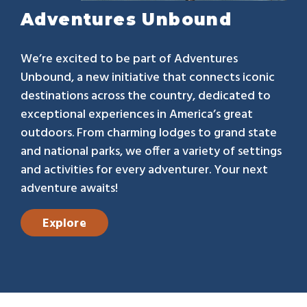
Adventures Unbound
We’re excited to be part of Adventures
Unbound, a new initiative that connects iconic
destinations across the country, dedicated to
exceptional experiences in America’s great
outdoors. From charming lodges to grand state
and national parks, we offer a variety of settings
and activities for every adventurer. Your next
adventure awaits!
Explore