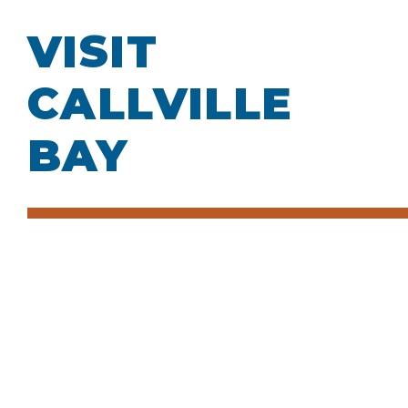
VISIT
CALLVILLE
BAY