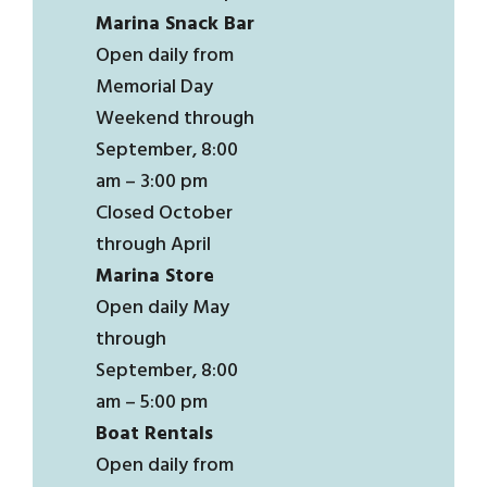
Marina Snack Bar
Open daily from
Memorial Day
Weekend through
September, 8:00
am – 3:00 pm
Closed October
through April
Marina Store
Open daily May
through
September, 8:00
am – 5:00 pm
Boat Rentals
Open daily from